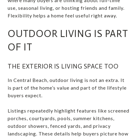
where many buyers are thinking about full-time
use, seasonal living, or hosting friends and family.
Flexibility helps a home feel useful right away.
OUTDOOR LIVING IS PART
OF IT
THE EXTERIOR IS LIVING SPACE TOO
In Central Beach, outdoor living is not an extra. It
is part of the home’s value and part of the lifestyle
buyers expect.
Listings repeatedly highlight features like screened
porches, courtyards, pools, summer kitchens,
outdoor showers, fenced yards, and privacy
landscaping. These details help buyers picture how