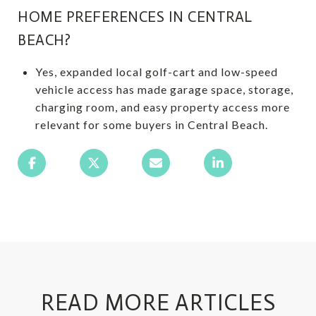
HOME PREFERENCES IN CENTRAL
BEACH?
Yes, expanded local golf-cart and low-speed
vehicle access has made garage space, storage,
charging room, and easy property access more
relevant for some buyers in Central Beach.
READ MORE ARTICLES