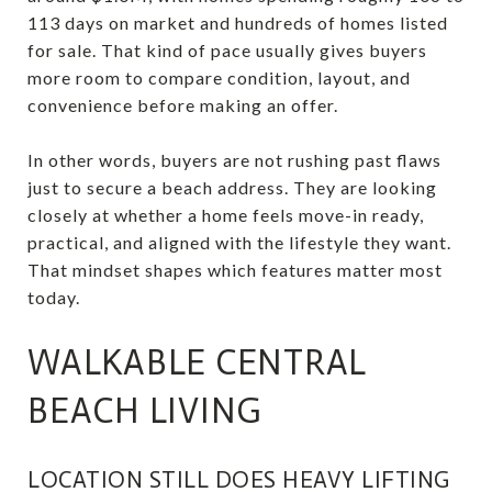
113 days on market and hundreds of homes listed
for sale. That kind of pace usually gives buyers
more room to compare condition, layout, and
convenience before making an offer.
In other words, buyers are not rushing past flaws
just to secure a beach address. They are looking
closely at whether a home feels move-in ready,
practical, and aligned with the lifestyle they want.
That mindset shapes which features matter most
today.
WALKABLE CENTRAL
BEACH LIVING
LOCATION STILL DOES HEAVY LIFTING