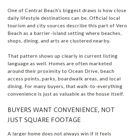
One of Central Beach’s biggest draws is how close
daily lifestyle destinations can be. Official local
tourism and city sources describe this part of Vero
Beach as a barrier-island setting where beaches,
shops, dining, and arts are clustered nearby.
That pattern shows up clearly in current listing
language as well. Homes are often marketed
around their proximity to Ocean Drive, beach
access points, parks, boardwalk areas, and local
dining. For many buyers, that walk-to-everything
convenience is just as valuable as the house itself.
BUYERS WANT CONVENIENCE, NOT
JUST SQUARE FOOTAGE
A larger home does not always win if it feels