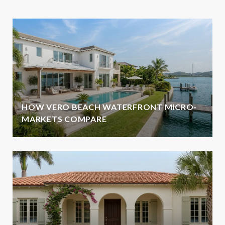
HOW VERO BEACH WATERFRONT MICRO-
MARKETS COMPARE