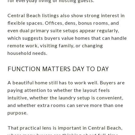
for everyday living or hosting guests.
Central Beach listings also show strong interest in
flexible spaces. Offices, dens, bonus rooms, and
even dual primary suite setups appear regularly,
which suggests buyers value homes that can handle
remote work, visiting family, or changing
household needs.
FUNCTION MATTERS DAY TO DAY
A beautiful home still has to work well. Buyers are
paying attention to whether the layout feels
intuitive, whether the laundry setup is convenient,
and whether extra rooms can serve more than one
purpose.
That practical lens is important in Central Beach,