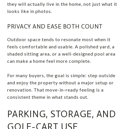
they will actually live in the home, not just what it
looks like in photos.
PRIVACY AND EASE BOTH COUNT
Outdoor space tends to resonate most when it
feels comfortable and usable. A polished yard, a
shaded sitting area, or a well-designed pool area
can make a home feel more complete.
For many buyers, the goal is simple: step outside
and enjoy the property without a major setup or
renovation. That move-in-ready feeling is a
consistent theme in what stands out.
PARKING, STORAGE, AND
GOLF-CART USE