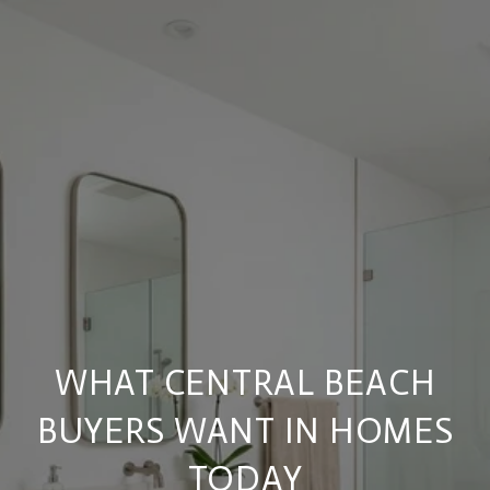
WHAT CENTRAL BEACH
BUYERS WANT IN HOMES
TODAY