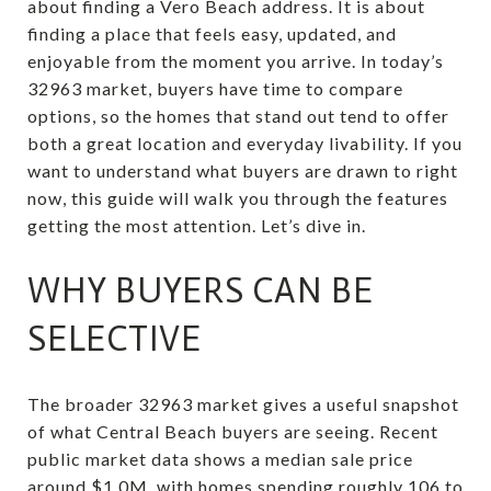
about finding a Vero Beach address. It is about
finding a place that feels easy, updated, and
enjoyable from the moment you arrive. In today’s
32963 market, buyers have time to compare
options, so the homes that stand out tend to offer
both a great location and everyday livability. If you
want to understand what buyers are drawn to right
now, this guide will walk you through the features
getting the most attention. Let’s dive in.
WHY BUYERS CAN BE
SELECTIVE
The broader 32963 market gives a useful snapshot
of what Central Beach buyers are seeing. Recent
public market data shows a median sale price
around $1.0M, with homes spending roughly 106 to