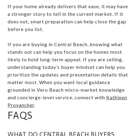
If your home already delivers that ease, it may have
a stronger story to tell in the current market. If it
does not, smart preparation can help close the gap
before you list.
If you are buying in Central Beach, knowing what
stands out can help you focus on the homes most
likely to hold long-term appeal. If you are selling,
understanding today’s buyer mindset can help you
prioritize the updates and presentation details that
matter most. When you want local guidance
grounded in Vero Beach micro-market knowledge
and concierge-level service, connect with
Kathleen
Provancher
.
FAQS
WHAT DO CENTRAL BEACH BUYERS