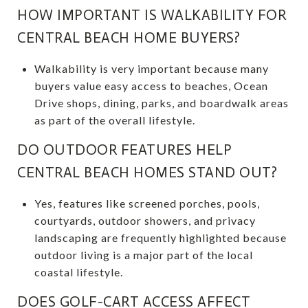
HOW IMPORTANT IS WALKABILITY FOR
CENTRAL BEACH HOME BUYERS?
Walkability is very important because many
buyers value easy access to beaches, Ocean
Drive shops, dining, parks, and boardwalk areas
as part of the overall lifestyle.
DO OUTDOOR FEATURES HELP
CENTRAL BEACH HOMES STAND OUT?
Yes, features like screened porches, pools,
courtyards, outdoor showers, and privacy
landscaping are frequently highlighted because
outdoor living is a major part of the local
coastal lifestyle.
DOES GOLF-CART ACCESS AFFECT