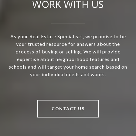
WORK WITH US
As your Real Estate Specialists, we promise to be
your trusted resource for answers about the
process of buying or selling. We will provide
expertise about neighborhood features and
schools and will target your home search based on
your individual needs and wants.
CONTACT US