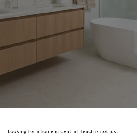
Looking for a home in Central Beach is not just