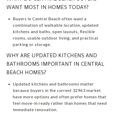
WANT MOST IN HOMES TODAY?
Buyers in Central Beach often want a
combination of walkable location, updated
kitchens and baths, open layouts, flexible
rooms, usable outdoor living, and practical
parking or storage.
WHY ARE UPDATED KITCHENS AND
BATHROOMS IMPORTANT IN CENTRAL
BEACH HOMES?
Updated kitchens and bathrooms matter
because buyers in the current 32963 market
have more options and often prefer homes that
feel move-in ready rather than homes that need
immediate renovation.