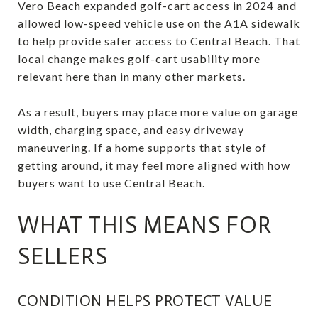
Vero Beach expanded golf-cart access in 2024 and
allowed low-speed vehicle use on the A1A sidewalk
to help provide safer access to Central Beach. That
local change makes golf-cart usability more
relevant here than in many other markets.
As a result, buyers may place more value on garage
width, charging space, and easy driveway
maneuvering. If a home supports that style of
getting around, it may feel more aligned with how
buyers want to use Central Beach.
WHAT THIS MEANS FOR
SELLERS
CONDITION HELPS PROTECT VALUE