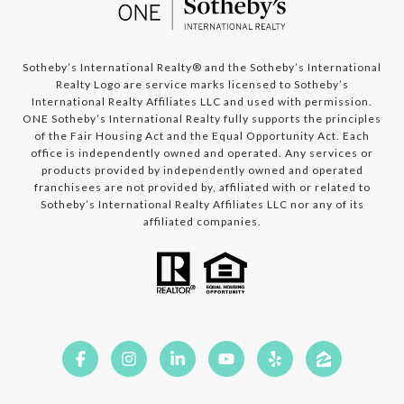
​​​​​​Sotheby’s International Realty®️ and the Sotheby’s International
Realty Logo are service marks licensed to Sotheby’s
International Realty Affiliates LLC and used with permission.
ONE Sotheby’s International Realty fully supports the principles
of the Fair Housing Act and the Equal Opportunity Act. Each
office is independently owned and operated. Any services or
products provided by independently owned and operated
franchisees are not provided by, affiliated with or related to
Sotheby’s International Realty Affiliates LLC nor any of its
affiliated companies.