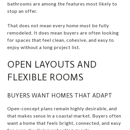
bathrooms are among the features most likely to
stop an offer.
That does not mean every home must be fully
remodeled. It does mean buyers are often looking
for spaces that feel clean, cohesive, and easy to
enjoy without a long project list.
OPEN LAYOUTS AND
FLEXIBLE ROOMS
BUYERS WANT HOMES THAT ADAPT
Open-concept plans remain highly desirable, and
that makes sense in a coastal market. Buyers often
want a home that feels bright, connected, and easy