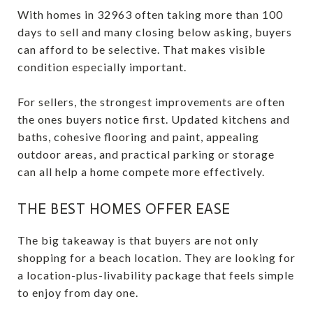
With homes in 32963 often taking more than 100
days to sell and many closing below asking, buyers
can afford to be selective. That makes visible
condition especially important.
For sellers, the strongest improvements are often
the ones buyers notice first. Updated kitchens and
baths, cohesive flooring and paint, appealing
outdoor areas, and practical parking or storage
can all help a home compete more effectively.
THE BEST HOMES OFFER EASE
The big takeaway is that buyers are not only
shopping for a beach location. They are looking for
a location-plus-livability package that feels simple
to enjoy from day one.