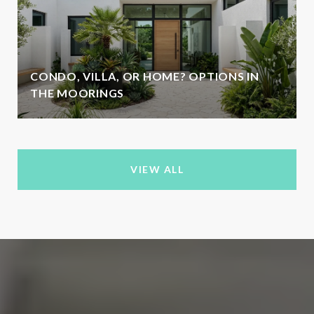
CONDO, VILLA, OR HOME? OPTIONS IN
THE MOORINGS
VIEW ALL