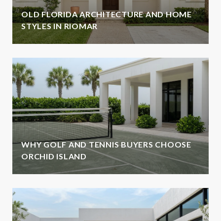
OLD FLORIDA ARCHITECTURE AND HOME
STYLES IN RIOMAR
WHY GOLF AND TENNIS BUYERS CHOOSE
ORCHID ISLAND