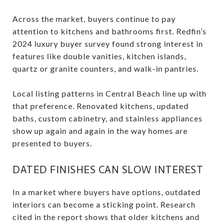
Across the market, buyers continue to pay
attention to kitchens and bathrooms first. Redfin’s
2024 luxury buyer survey found strong interest in
features like double vanities, kitchen islands,
quartz or granite counters, and walk-in pantries.
Local listing patterns in Central Beach line up with
that preference. Renovated kitchens, updated
baths, custom cabinetry, and stainless appliances
show up again and again in the way homes are
presented to buyers.
DATED FINISHES CAN SLOW INTEREST
In a market where buyers have options, outdated
interiors can become a sticking point. Research
cited in the report shows that older kitchens and