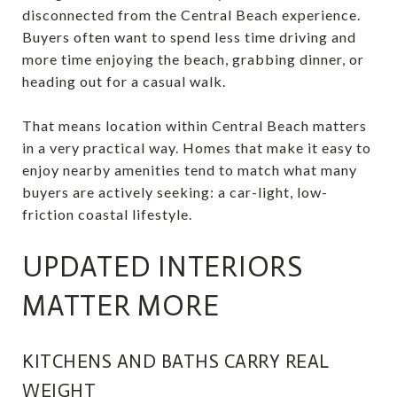
disconnected from the Central Beach experience.
Buyers often want to spend less time driving and
more time enjoying the beach, grabbing dinner, or
heading out for a casual walk.
That means location within Central Beach matters
in a very practical way. Homes that make it easy to
enjoy nearby amenities tend to match what many
buyers are actively seeking: a car-light, low-
friction coastal lifestyle.
UPDATED INTERIORS
MATTER MORE
KITCHENS AND BATHS CARRY REAL
WEIGHT