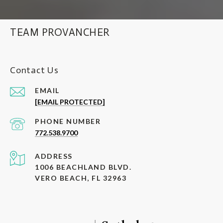
TEAM PROVANCHER
Contact Us
EMAIL
[EMAIL PROTECTED]
PHONE NUMBER
772.538.9700
ADDRESS
1006 BEACHLAND BLVD.
VERO BEACH, FL 32963