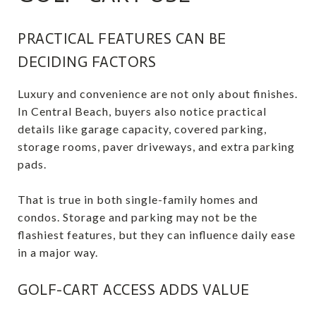
PRACTICAL FEATURES CAN BE
DECIDING FACTORS
Luxury and convenience are not only about finishes.
In Central Beach, buyers also notice practical
details like garage capacity, covered parking,
storage rooms, paver driveways, and extra parking
pads.
That is true in both single-family homes and
condos. Storage and parking may not be the
flashiest features, but they can influence daily ease
in a major way.
GOLF-CART ACCESS ADDS VALUE