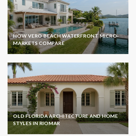
HOW VERO BEACH WATERFRONT MICRO-
MARKETS COMPARE
OLD FLORIDA ARCHITECTURE AND HOME
STYLES IN RIOMAR