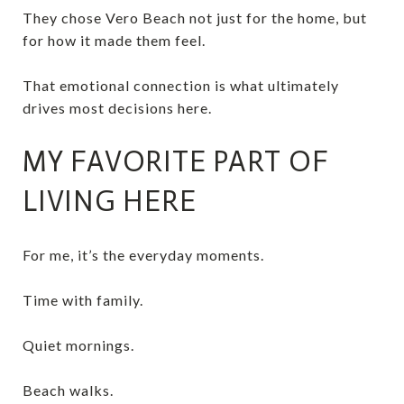
They chose Vero Beach not just for the home, but
for how it made them feel.
That emotional connection is what ultimately
drives most decisions here.
MY FAVORITE PART OF
LIVING HERE
For me, it’s the everyday moments.
Time with family.
Quiet mornings.
Beach walks.