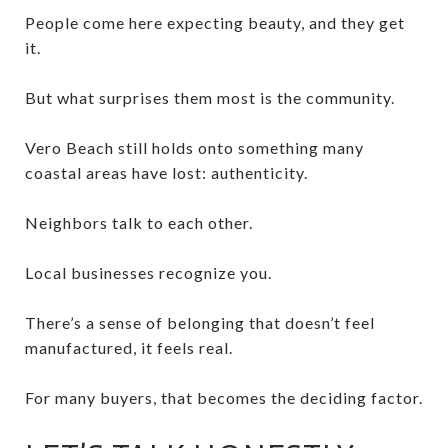
People come here expecting beauty, and they get
it.
But what surprises them most is the community.
Vero Beach still holds onto something many
coastal areas have lost: authenticity.
Neighbors talk to each other.
Local businesses recognize you.
There’s a sense of belonging that doesn’t feel
manufactured, it feels real.
For many buyers, that becomes the deciding factor.