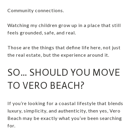
Community connections.
Watching my children grow up in a place that still
feels grounded, safe, and real.
Those are the things that define life here, not just
the real estate, but the experience around it.
SO… SHOULD YOU MOVE
TO VERO BEACH?
If you’re looking for a coastal lifestyle that blends
luxury, simplicity, and authenticity, then yes, Vero
Beach may be exactly what you’ve been searching
for.