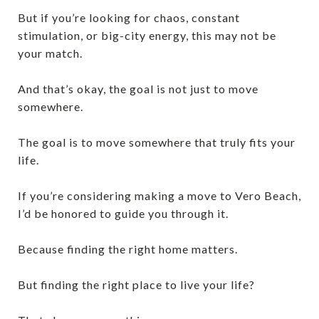
But if you’re looking for chaos, constant
stimulation, or big-city energy, this may not be
your match.
And that’s okay, the goal is not just to move
somewhere.
The goal is to move somewhere that truly fits your
life.
If you’re considering making a move to Vero Beach,
I’d be honored to guide you through it.
Because finding the right home matters.
But finding the right place to live your life?