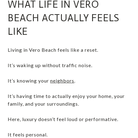
WHAT LIFE IN VERO
BEACH ACTUALLY FEELS
LIKE
Living in Vero Beach feels like a reset.
It’s waking up without traffic noise.
It’s knowing your
neighbors
.
It’s having time to actually enjoy your home, your
family, and your surroundings.
Here, luxury doesn’t feel loud or performative.
It feels personal.