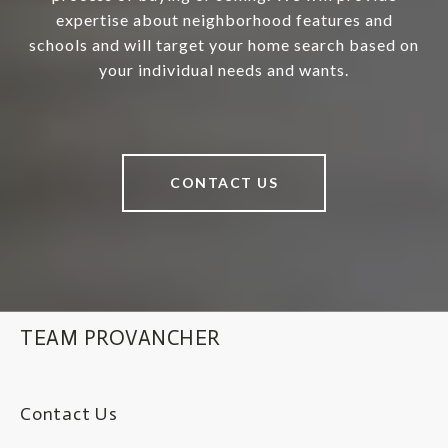
expertise about neighborhood features and
schools and will target your home search based on
your individual needs and wants.
CONTACT US
TEAM PROVANCHER
Contact Us