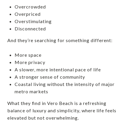
Overcrowded
Overpriced
Overstimulating
Disconnected
And they’re searching for something different:
More space
More privacy
A slower, more intentional pace of life
A stronger sense of community
Coastal living without the intensity of major
metro markets
What they find in Vero Beach is a refreshing
balance of luxury and simplicity, where life feels
elevated but not overwhelming.