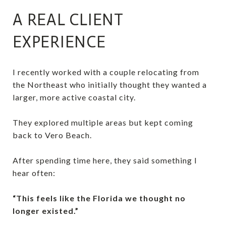
A REAL CLIENT
EXPERIENCE
I recently worked with a couple relocating from
the Northeast who initially thought they wanted a
larger, more active coastal city.
They explored multiple areas but kept coming
back to Vero Beach.
After spending time here, they said something I
hear often:
“This feels like the Florida we thought no
longer existed.”