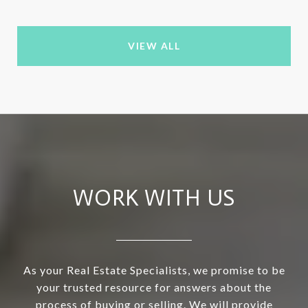
VIEW ALL
WORK WITH US
As your Real Estate Specialists, we promise to be
your trusted resource for answers about the
process of buying or selling. We will provide