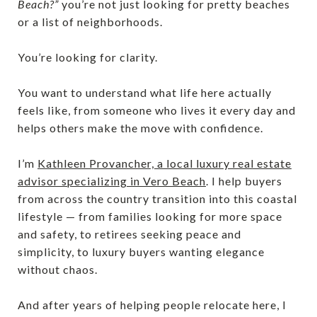
Beach?”
you’re not just looking for pretty beaches
or a list of neighborhoods.
You’re looking for clarity.
You want to understand what life here actually
feels like, from someone who lives it every day and
helps others make the move with confidence.
I’m
Kathleen Provancher, a local luxury real estate
advisor specializing in Vero Beach
. I help buyers
from across the country transition into this coastal
lifestyle — from families looking for more space
and safety, to retirees seeking peace and
simplicity, to luxury buyers wanting elegance
without chaos.
And after years of helping people relocate here, I