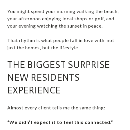
You might spend your morning walking the beach,
your afternoon enjoying local shops or golf, and
your evening watching the sunset in peace.
That rhythm is what people fall in love with, not
just the homes, but the lifestyle.
THE BIGGEST SURPRISE
NEW RESIDENTS
EXPERIENCE
Almost every client tells me the same thing:
“We didn’t expect it to feel this connected.”