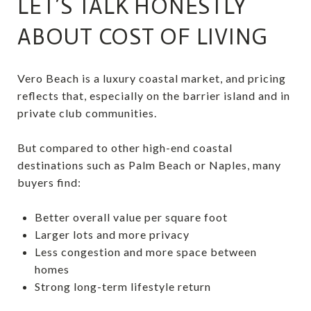
LET’S TALK HONESTLY
ABOUT COST OF LIVING
Vero Beach is a luxury coastal market, and pricing
reflects that, especially on the barrier island and in
private club communities.
But compared to other high-end coastal
destinations such as Palm Beach or Naples, many
buyers find:
Better overall value per square foot
Larger lots and more privacy
Less congestion and more space between
homes
Strong long-term lifestyle return