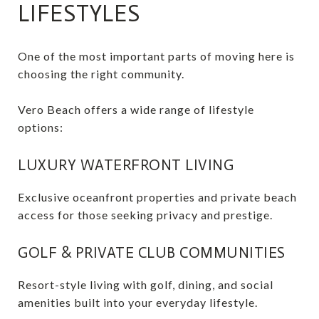
LIFESTYLES
One of the most important parts of moving here is
choosing the right community.
Vero Beach offers a wide range of lifestyle
options:
LUXURY WATERFRONT LIVING
Exclusive oceanfront properties and private beach
access for those seeking privacy and prestige.
GOLF & PRIVATE CLUB COMMUNITIES
Resort-style living with golf, dining, and social
amenities built into your everyday lifestyle.