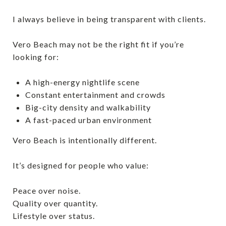
I always believe in being transparent with clients.
Vero Beach may not be the right fit if you’re
looking for:
A high-energy nightlife scene
Constant entertainment and crowds
Big-city density and walkability
A fast-paced urban environment
Vero Beach is intentionally different.
It’s designed for people who value:
Peace over noise.
Quality over quantity.
Lifestyle over status.