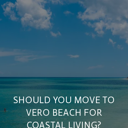
SHOULD YOU MOVE TO
VERO BEACH FOR
COASTAL LIVING?