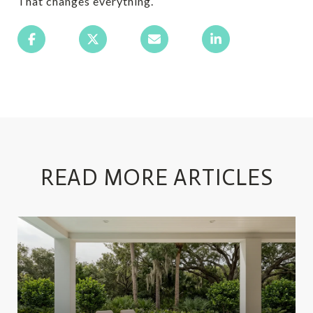
That changes everything.
READ MORE ARTICLES