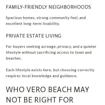
FAMILY-FRIENDLY NEIGHBORHOODS
Spacious homes, strong community feel, and
excellent long-term livability.
PRIVATE ESTATE LIVING
For buyers seeking acreage, privacy, and a quieter
lifestyle without sacrificing access to town and
beaches.
Each lifestyle exists here, but choosing correctly
requires local knowledge and guidance.
WHO VERO BEACH MAY
NOT BE RIGHT FOR