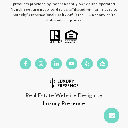
products provided by independently owned and operated
franchisees are not provided by, affiliated with or related to
Sotheby’s International Realty Affiliates LLC nor any of its
affiliated companies.
Real Estate Website Design by
Luxury Presence