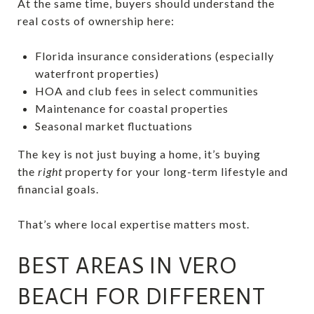
At the same time, buyers should understand the
real costs of ownership here:
Florida insurance considerations (especially
waterfront properties)
HOA and club fees in select communities
Maintenance for coastal properties
Seasonal market fluctuations
The key is not just buying a home, it’s buying
the
right
property for your long-term lifestyle and
financial goals.
That’s where local expertise matters most.
BEST AREAS IN VERO
BEACH FOR DIFFERENT