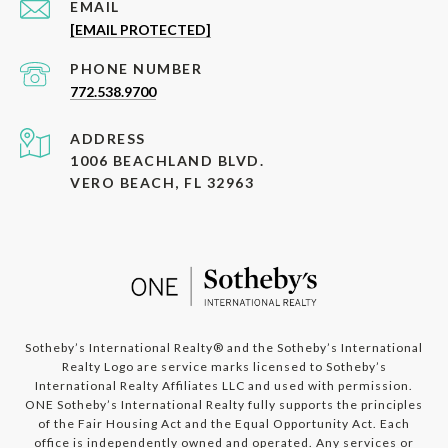
EMAIL
[EMAIL PROTECTED]
PHONE NUMBER
772.538.9700
ADDRESS
1006 BEACHLAND BLVD.
VERO BEACH, FL 32963
​​​​​​Sotheby’s International Realty®️ and the Sotheby’s International
Realty Logo are service marks licensed to Sotheby’s
International Realty Affiliates LLC and used with permission.
ONE Sotheby’s International Realty fully supports the principles
of the Fair Housing Act and the Equal Opportunity Act. Each
office is independently owned and operated. Any services or