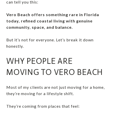
can tell you this:
Vero Beach offers something rare in Florida
today, refined coastal living with genuine
community, space, and balance.
But it’s not for everyone. Let’s break it down
honestly.
WHY PEOPLE ARE
MOVING TO VERO BEACH
Most of my clients are not just moving for a home,
they’re moving for a lifestyle shift.
They’re coming from places that feel: