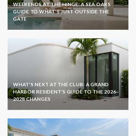
WEEKENDS AT THE HINGE: A SEA OAKS
GUIDE TO WHAT'S JUST OUTSIDE THE
GATE
WHAT'S NEXT AT THE CLUB: A GRAND
HARBOR RESIDENT'S GUIDE TO THE 2026–
2028 CHANGES