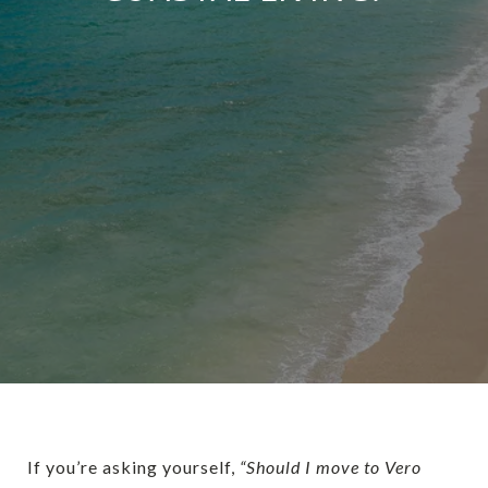
If you’re asking yourself,
“Should I move to Vero