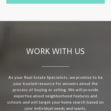
WORK WITH US
As your Real Estate Specialists, we promise to be
your trusted resource for answers about the
process of buying or selling. We will provide
expertise about neighborhood features and
schools and will target your home search based on
your individual needs and wants.