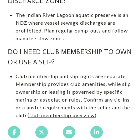
DISCHARGE ZONE?
The Indian River Lagoon aquatic preserve is an
NDZ where vessel sewage discharges are
prohibited. Plan regular pump-outs and follow
manatee slow zones.
DO I NEED CLUB MEMBERSHIP TO OWN
OR USE A SLIP?
Club membership and slip rights are separate.
Membership provides club amenities, while slip
ownership or leasing is governed by specific
marina or association rules. Confirm any tie-ins
or transfer requirements with the seller and the
club (
club membership overview
).