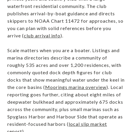
waterfront residential community. The club
publishes arrival-by-boat guidance and directs
skippers to NOAA Chart 11472 for approaches, so
you can plan with solid references before you
arrive (
club arrival info
).
Scale matters when you are a boater. Listings and
marina directories describe a community of
roughly 535 acres and over 1,200 residences, with
commonly quoted dock depth figures for club
docks that show meaningful water under the keel in
the core basins (
Moorings marina overview
). Local
reporting goes further, citing about eight miles of
deepwater bulkhead and approximately 675 docks
across the community, plus small marinas such as
Spyglass Harbor and Harbour Side that operate as
resident-focused harbors (
local slip market
report
).