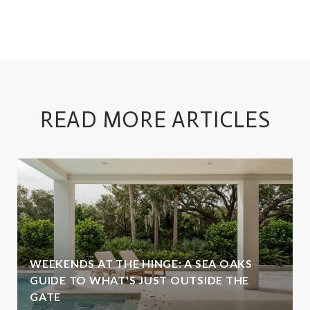
READ MORE ARTICLES
WEEKENDS AT THE HINGE: A SEA OAKS
GUIDE TO WHAT'S JUST OUTSIDE THE
GATE