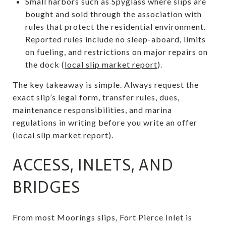
Small harbors such as Spyglass where slips are
bought and sold through the association with
rules that protect the residential environment.
Reported rules include no sleep-aboard, limits
on fueling, and restrictions on major repairs on
the dock (
local slip market report
).
The key takeaway is simple. Always request the
exact slip’s legal form, transfer rules, dues,
maintenance responsibilities, and marina
regulations in writing before you write an offer
(
local slip market report
).
ACCESS, INLETS, AND
BRIDGES
From most Moorings slips, Fort Pierce Inlet is