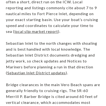
often a short, direct run on the ICW. Local
reporting and listings commonly cite about 7 to 9
nautical miles to Fort Pierce Inlet, depending on
your exact starting basin. Use your boat’s cruising
speed and coordinates to calculate your time to
sea (
local slip market report
).
Sebastian Inlet to the north changes with shoaling
and is best handled with local knowledge. The
Sebastian Inlet District documents dredging and
jetty work, so check updates and Notices to
Mariners before planning a run in that direction
(
Sebastian Inlet District updates
).
Bridge clearances in the main Vero Beach spans are
generally friendly to cruising rigs. The SR-60
Merrill P. Barber Bridge is cited around 60 feet of
vertical clearance, which accommodates most