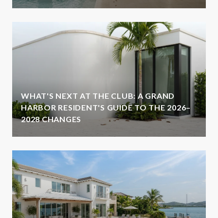
WHAT'S NEXT AT THE CLUB: A GRAND
HARBOR RESIDENT'S GUIDE TO THE 2026–
2028 CHANGES