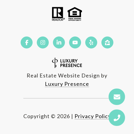
Real Estate Website Design by
Luxury Presence
Copyright ©
2026
|
Privacy Policy