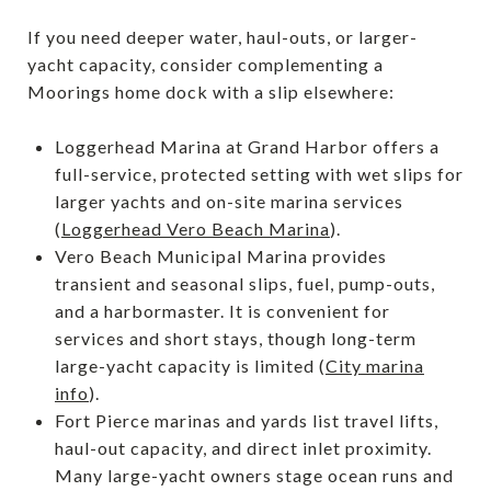
If you need deeper water, haul-outs, or larger-
yacht capacity, consider complementing a
Moorings home dock with a slip elsewhere:
Loggerhead Marina at Grand Harbor offers a
full-service, protected setting with wet slips for
larger yachts and on-site marina services
(
Loggerhead Vero Beach Marina
).
Vero Beach Municipal Marina provides
transient and seasonal slips, fuel, pump-outs,
and a harbormaster. It is convenient for
services and short stays, though long-term
large-yacht capacity is limited (
City marina
info
).
Fort Pierce marinas and yards list travel lifts,
haul-out capacity, and direct inlet proximity.
Many large-yacht owners stage ocean runs and