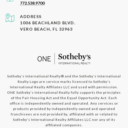
772.538.9700
ADDRESS
1006 BEACHLAND BLVD.
VERO BEACH, FL 32963
​​​​​​Sotheby’s International Realty®️ and the Sotheby’s International
Realty Logo are service marks licensed to Sotheby’s
International Realty Affiliates LLC and used with permission.
ONE Sotheby’s International Realty fully supports the principles
of the Fair Housing Act and the Equal Opportunity Act. Each
office is independently owned and operated. Any services or
products provided by independently owned and operated
franchisees are not provided by, affiliated with or related to
Sotheby’s International Realty Affiliates LLC nor any of its
affiliated companies.