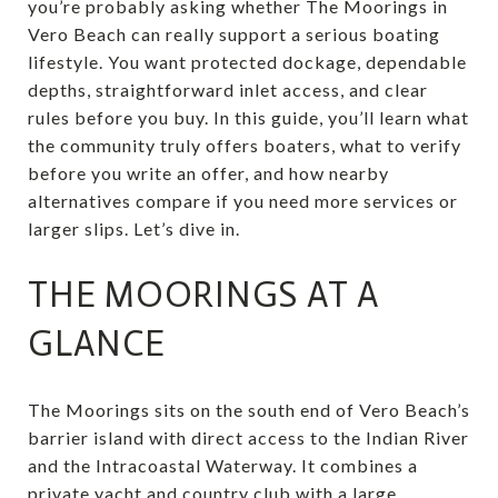
you’re probably asking whether The Moorings in
Vero Beach can really support a serious boating
lifestyle. You want protected dockage, dependable
depths, straightforward inlet access, and clear
rules before you buy. In this guide, you’ll learn what
the community truly offers boaters, what to verify
before you write an offer, and how nearby
alternatives compare if you need more services or
larger slips. Let’s dive in.
THE MOORINGS AT A
GLANCE
The Moorings sits on the south end of Vero Beach’s
barrier island with direct access to the Indian River
and the Intracoastal Waterway. It combines a
private yacht and country club with a large