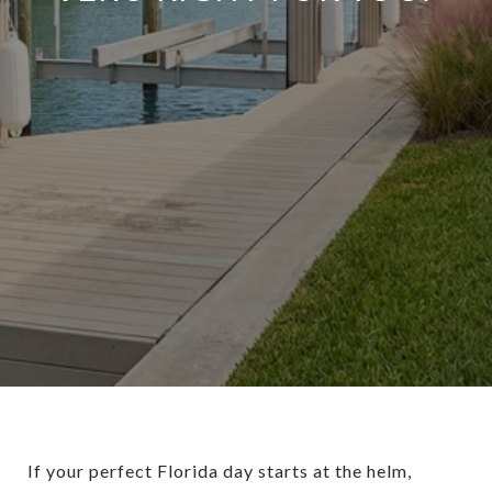
If your perfect Florida day starts at the helm,