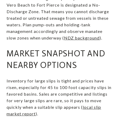
Vero Beach to Fort Pierce is designated a No-
Discharge Zone. That means you cannot discharge
treated or untreated sewage from vessels in these
waters. Plan pump-outs and holding-tank
management accordingly and observe manatee
slow zones when underway (
NDZ background
).
MARKET SNAPSHOT AND
NEARBY OPTIONS
Inventory for large slips is tight and prices have
risen, especially for 45 to 100 foot capacity slips in
favored basins. Sales are competitive and listings
for very large slips are rare, so it pays to move
quickly when a suitable slip appears (
local slip
market report
).