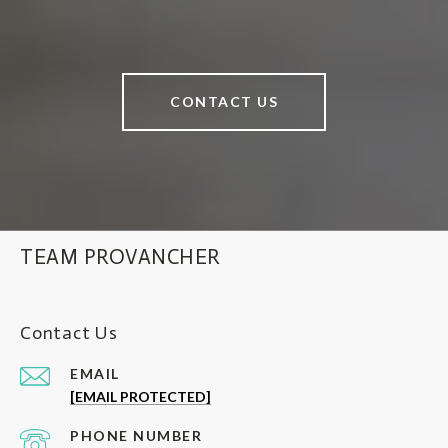
CONTACT US
TEAM PROVANCHER
Contact Us
EMAIL
[EMAIL PROTECTED]
PHONE NUMBER