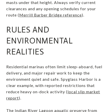
masts under that height. Always verify current
clearances and any opening schedules for your
route (
Merrill Barber Bridge reference
).
RULES AND
ENVIRONMENTAL
REALITIES
Residential marinas often limit sleep-aboard, fuel
delivery, and major repair work to keep the
environment quiet and safe. Spyglass Harbor is a
clear example, with reported restrictions that
reduce heavy on-dock activity (
local slip market
report
).
The Indian River Lagoon aquatic preserve from