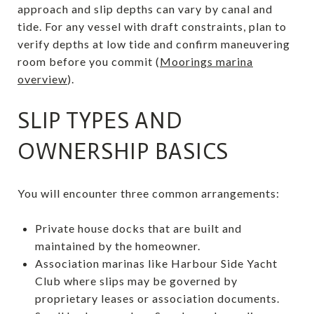
approach and slip depths can vary by canal and
tide. For any vessel with draft constraints, plan to
verify depths at low tide and confirm maneuvering
room before you commit (
Moorings marina
overview
).
SLIP TYPES AND
OWNERSHIP BASICS
You will encounter three common arrangements:
Private house docks that are built and
maintained by the homeowner.
Association marinas like Harbour Side Yacht
Club where slips may be governed by
proprietary leases or association documents.