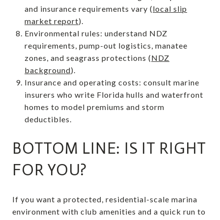
and insurance requirements vary (
local slip
market report
).
Environmental rules: understand NDZ
requirements, pump-out logistics, manatee
zones, and seagrass protections (
NDZ
background
).
Insurance and operating costs: consult marine
insurers who write Florida hulls and waterfront
homes to model premiums and storm
deductibles.
BOTTOM LINE: IS IT RIGHT
FOR YOU?
If you want a protected, residential-scale marina
environment with club amenities and a quick run to