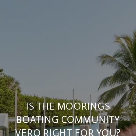
IS THE MOORINGS
BOATING COMMUNITY
VERO RIGHT FOR YOU?