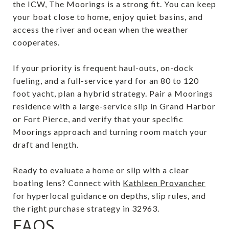
the ICW, The Moorings is a strong fit. You can keep
your boat close to home, enjoy quiet basins, and
access the river and ocean when the weather
cooperates.
If your priority is frequent haul-outs, on-dock
fueling, and a full-service yard for an 80 to 120
foot yacht, plan a hybrid strategy. Pair a Moorings
residence with a large-service slip in Grand Harbor
or Fort Pierce, and verify that your specific
Moorings approach and turning room match your
draft and length.
Ready to evaluate a home or slip with a clear
boating lens? Connect with
Kathleen Provancher
for hyperlocal guidance on depths, slip rules, and
the right purchase strategy in 32963.
FAQS