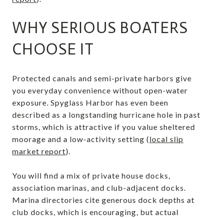
WHY SERIOUS BOATERS
CHOOSE IT
Protected canals and semi-private harbors give
you everyday convenience without open-water
exposure. Spyglass Harbor has even been
described as a longstanding hurricane hole in past
storms, which is attractive if you value sheltered
moorage and a low-activity setting (
local slip
market report
).
You will find a mix of private house docks,
association marinas, and club-adjacent docks.
Marina directories cite generous dock depths at
club docks, which is encouraging, but actual