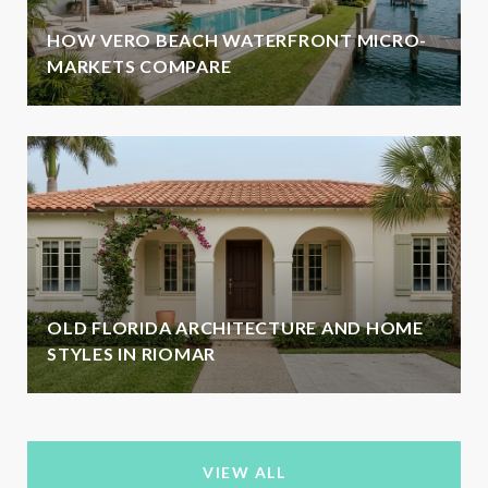
HOW VERO BEACH WATERFRONT MICRO-
MARKETS COMPARE
OLD FLORIDA ARCHITECTURE AND HOME
STYLES IN RIOMAR
VIEW ALL