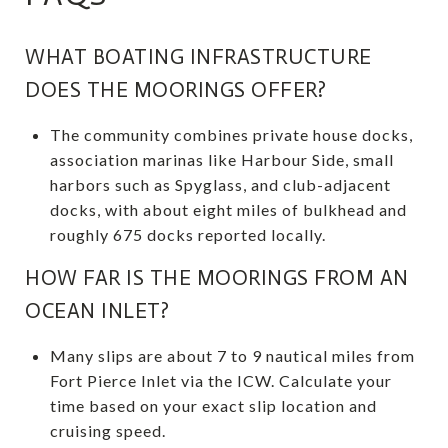
WHAT BOATING INFRASTRUCTURE
DOES THE MOORINGS OFFER?
The community combines private house docks,
association marinas like Harbour Side, small
harbors such as Spyglass, and club-adjacent
docks, with about eight miles of bulkhead and
roughly 675 docks reported locally.
HOW FAR IS THE MOORINGS FROM AN
OCEAN INLET?
Many slips are about 7 to 9 nautical miles from
Fort Pierce Inlet via the ICW. Calculate your
time based on your exact slip location and
cruising speed.