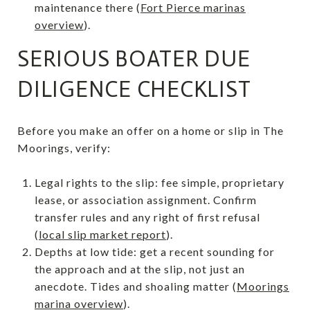
maintenance there (
Fort Pierce marinas
overview
).
SERIOUS BOATER DUE
DILIGENCE CHECKLIST
Before you make an offer on a home or slip in The
Moorings, verify:
Legal rights to the slip: fee simple, proprietary
lease, or association assignment. Confirm
transfer rules and any right of first refusal
(
local slip market report
).
Depths at low tide: get a recent sounding for
the approach and at the slip, not just an
anecdote. Tides and shoaling matter (
Moorings
marina overview
).