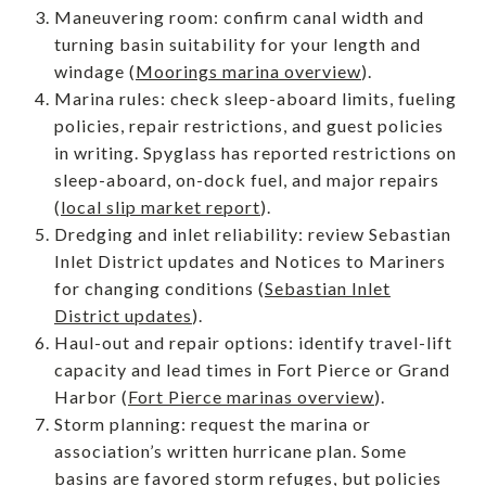
Maneuvering room: confirm canal width and
turning basin suitability for your length and
windage (
Moorings marina overview
).
Marina rules: check sleep-aboard limits, fueling
policies, repair restrictions, and guest policies
in writing. Spyglass has reported restrictions on
sleep-aboard, on-dock fuel, and major repairs
(
local slip market report
).
Dredging and inlet reliability: review Sebastian
Inlet District updates and Notices to Mariners
for changing conditions (
Sebastian Inlet
District updates
).
Haul-out and repair options: identify travel-lift
capacity and lead times in Fort Pierce or Grand
Harbor (
Fort Pierce marinas overview
).
Storm planning: request the marina or
association’s written hurricane plan. Some
basins are favored storm refuges, but policies