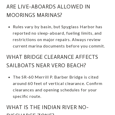
ARE LIVE-ABOARDS ALLOWED IN
MOORINGS MARINAS?
Rules vary by basin, but Spyglass Harbor has
reported no sleep-aboard, fueling limits, and
restrictions on major repairs. Always review
current marina documents before you commit.
WHAT BRIDGE CLEARANCE AFFECTS
SAILBOATS NEAR VERO BEACH?
The SR-60 Merrill P. Barber Bridge is cited
around 60 feet of vertical clearance. Confirm
clearances and opening schedules for your
specific route.
WHAT IS THE INDIAN RIVER NO-