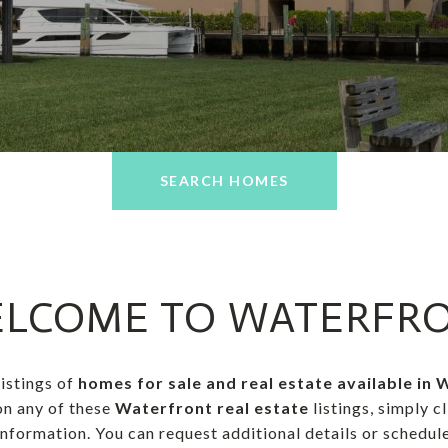
SEARCH HOMES
LCOME TO WATERFR
listings of
homes for sale and real estate available in
on any of these
Waterfront real estate
listings, simply c
formation. You can request additional details or schedule