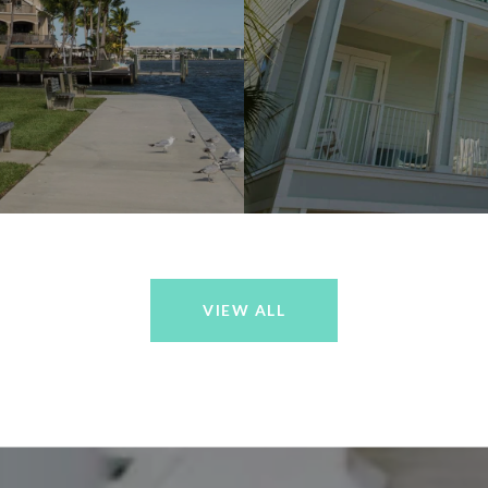
VIEW ALL