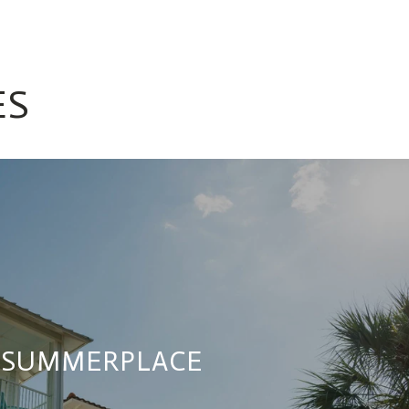
ES
SUMMERPLACE