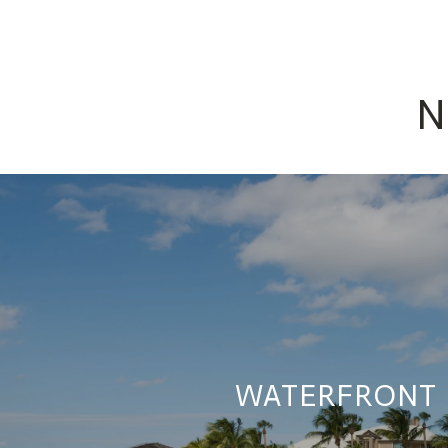
N
WATERFRONT