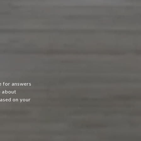
e for answers
e about
based on your