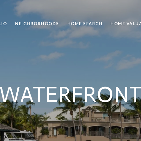
LIO
NEIGHBORHOODS
HOME SEARCH
HOME VALU
WATERFRON