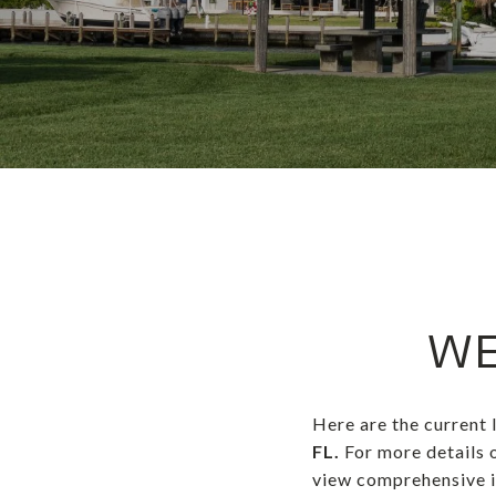
WE
Here are the current 
FL.
For more details 
view comprehensive in