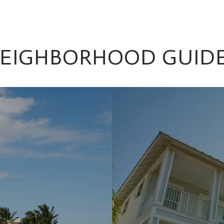
EIGHBORHOOD GUID