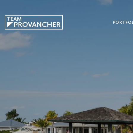
PORTFO