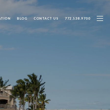
ATION
BLOG
CONTACT US
772.538.9700
T