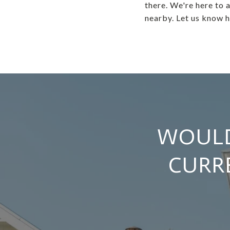
there. We're here to a
nearby. Let us know 
WOULD
CURR