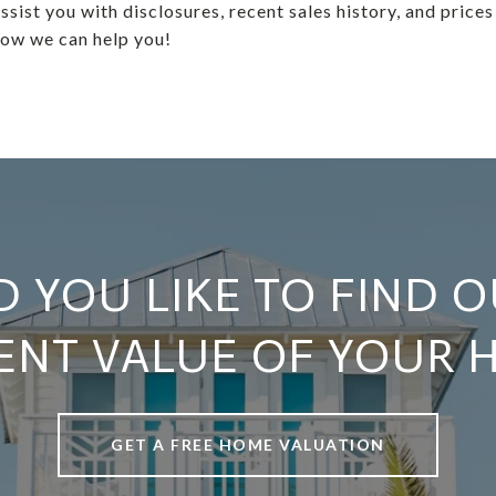
ssist you with disclosures, recent sales history, and prices
how we can help you!
 YOU LIKE TO FIND O
ENT VALUE OF YOUR 
GET A FREE HOME VALUATION