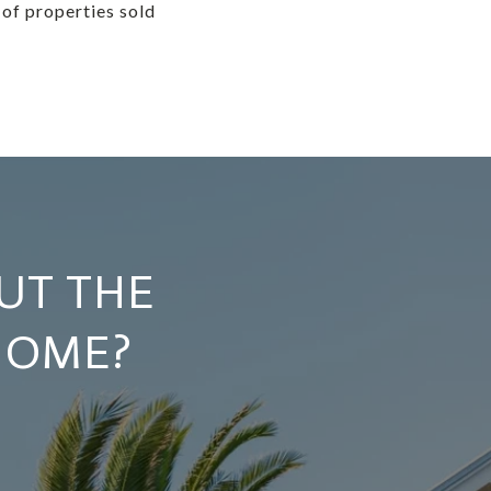
 of properties sold
UT THE
HOME?