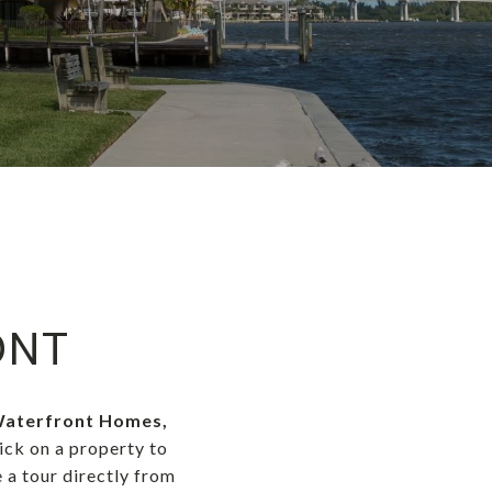
ONT
 Waterfront Homes,
lick on a property to
 a tour directly from