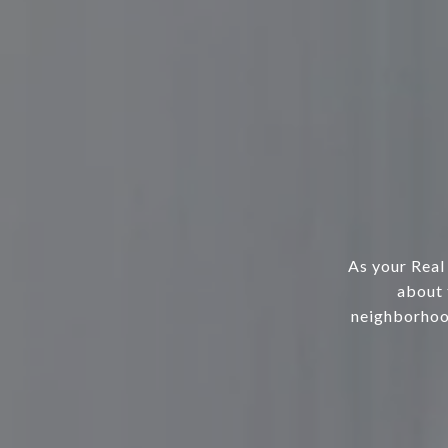
As your Real
about 
neighborhood