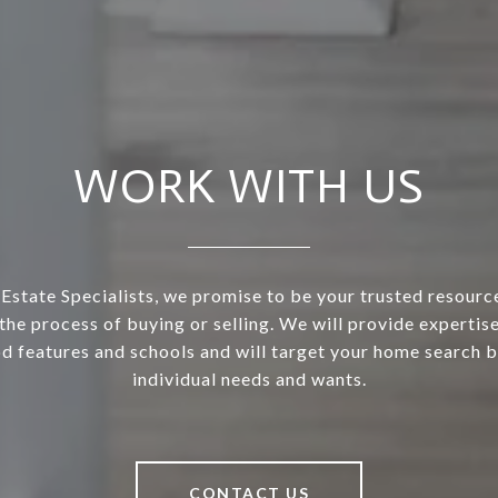
WORK WITH US
 Estate Specialists, we promise to be your trusted resourc
the process of buying or selling. We will provide expertis
 features and schools and will target your home search 
individual needs and wants.
CONTACT US