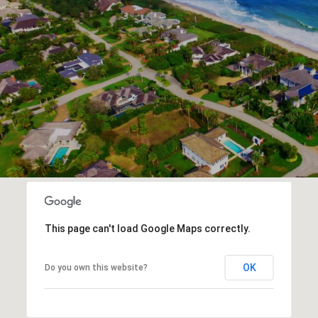
This page can't load Google Maps correctly.
OK
Do you own this website?