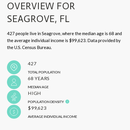
OVERVIEW FOR
SEAGROVE, FL
427 people live in Seagrove, where the median age is 68 and
the average individual income is $99,623. Data provided by
the U.S. Census Bureau.
427
TOTAL POPULATION
68 YEARS
MEDIAN AGE
HIGH
POPULATION DENSITY
$99,623
AVERAGE INDIVIDUAL INCOME