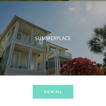
SUMMERPLACE
VIEW ALL