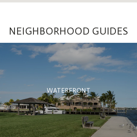
NEIGHBORHOOD GUIDES
WATERFRONT