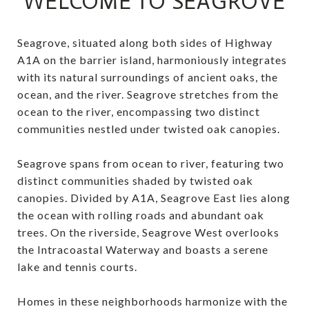
WELCOME TO SEAGROVE
Seagrove, situated along both sides of Highway
A1A on the barrier island, harmoniously integrates
with its natural surroundings of ancient oaks, the
ocean, and the river. Seagrove stretches from the
ocean to the river, encompassing two distinct
communities nestled under twisted oak canopies.
Seagrove spans from ocean to river, featuring two
distinct communities shaded by twisted oak
canopies. Divided by A1A, Seagrove East lies along
the ocean with rolling roads and abundant oak
trees. On the riverside, Seagrove West overlooks
the Intracoastal Waterway and boasts a serene
lake and tennis courts.
Homes in these neighborhoods harmonize with the