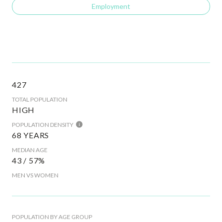
Employment
427
TOTAL POPULATION
HIGH
POPULATION DENSITY
68 YEARS
MEDIAN AGE
43 / 57%
MEN VS WOMEN
POPULATION BY AGE GROUP