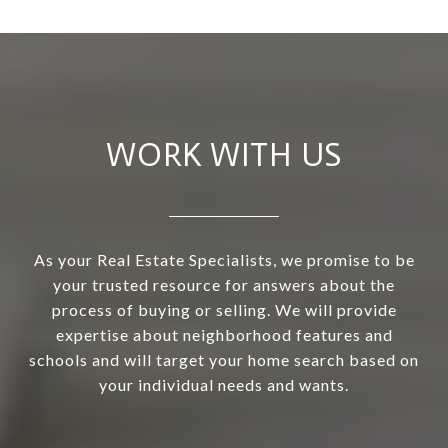
WORK WITH US
As your Real Estate Specialists, we promise to be
your trusted resource for answers about the
process of buying or selling. We will provide
expertise about neighborhood features and
schools and will target your home search based on
your individual needs and wants.