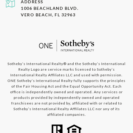
ADDRESS
1006 BEACHLAND BLVD.
VERO BEACH, FL 32963
​​​​​​Sotheby’s International Realty®️ and the Sotheby’s International
Realty Logo are service marks licensed to Sotheby’s
International Realty Affiliates LLC and used with permission.
ONE Sotheby’s International Realty fully supports the principles
of the Fair Housing Act and the Equal Opportunity Act. Each
office is independently owned and operated. Any services or
products provided by independently owned and operated
franchisees are not provided by, affiliated with or related to
Sotheby’s International Realty Affiliates LLC nor any of its
affiliated companies.