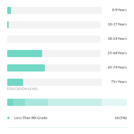
0-9 Years
10-17 Years
18-24 Years
25-64 Years
65-74 Years
75+ Years
EDUCATION LEVEL
Less Than 9th Grade
16 (5%)