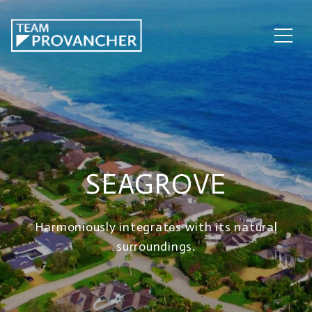
SEAGROVE
Harmoniously integrates with its natural
surroundings.