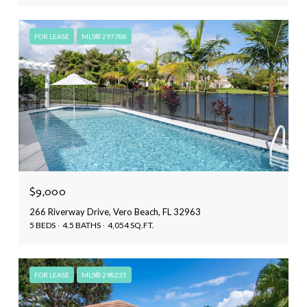
FOR LEASE
MLS® 297788
$9,000
266 Riverway Drive, Vero Beach, FL 32963
5 BEDS
4.5 BATHS
4,054 SQ.FT.
FOR LEASE
MLS® 298235