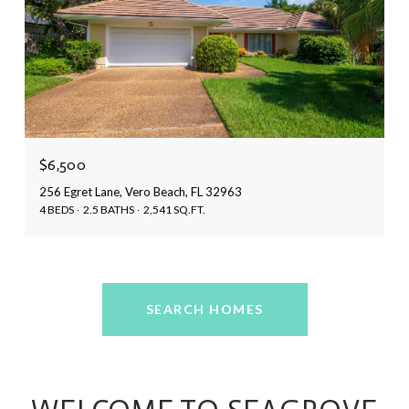
$6,500
256 Egret Lane, Vero Beach, FL 32963
4 BEDS
2.5 BATHS
2,541 SQ.FT.
SEARCH HOMES