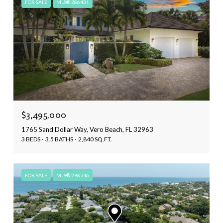
FOR SALE
MLS® 286431
$3,495,000
1765 Sand Dollar Way, Vero Beach, FL 32963
3 BEDS
3.5 BATHS
2,840 SQ.FT.
FOR SALE
MLS® 298546