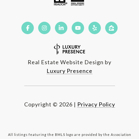
Real Estate Website Design by
Luxury Presence
Copyright ©
2026
|
Privacy Policy
All listings featuring the BMLS logo are provided by the Association