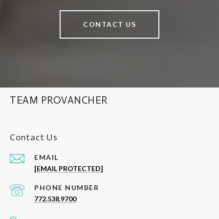
CONTACT US
TEAM PROVANCHER
Contact Us
EMAIL
[EMAIL PROTECTED]
PHONE NUMBER
772.538.9700