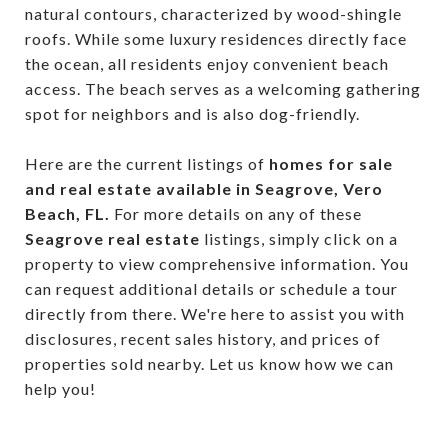
natural contours, characterized by wood-shingle
roofs. While some luxury residences directly face
the ocean, all residents enjoy convenient beach
access. The beach serves as a welcoming gathering
spot for neighbors and is also dog-friendly.
Here are the current listings of
homes for sale
and real estate available in Seagrove, Vero
Beach, FL.
For more details on any of these
Seagrove real estate
listings, simply click on a
property to view comprehensive information. You
can request additional details or schedule a tour
directly from there. We're here to assist you with
disclosures, recent sales history, and prices of
properties sold nearby. Let us know how we can
help you!