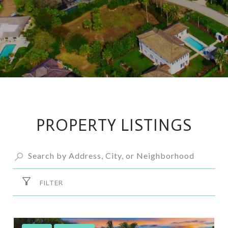
PROPERTY LISTINGS
FILTER