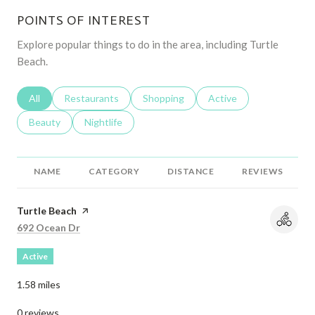
POINTS OF INTEREST
Explore popular things to do in the area, including Turtle
Beach.
Search businesses related to
All
Search businesses related to
Restaurants
Search businesses related to
Shopping
Search businesses relat
Active
Search businesses related to
Beauty
Search businesses related to
Nightlife
NAME
CATEGORY
DISTANCE
REVIEWS
Visit the
Turtle Beach
page on Yelp
Search
on Google Maps
692 Ocean Dr
Active
1.58
miles
0 reviews