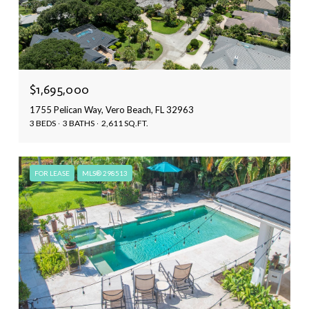
$1,695,000
1755 Pelican Way, Vero Beach, FL 32963
3 BEDS
3 BATHS
2,611 SQ.FT.
FOR LEASE
MLS® 298513