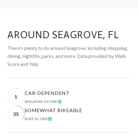
AROUND SEAGROVE, FL
There's plenty to do around Seagrove, including shopping,
dining, nightlife, parks, and more. Data provided by Walk
Score and Yelp.
CAR-DEPENDENT
1
WALKING SCORE
LEARN MORE
SOMEWHAT BIKEABLE
35
BIKE SCORE
LEARN MORE