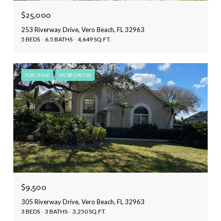
$25,000
253 Riverway Drive, Vero Beach, FL 32963
5 BEDS
6.5 BATHS
4,649 SQ.FT.
FOR LEASE
MLS® 298158
$9,500
305 Riverway Drive, Vero Beach, FL 32963
3 BEDS
3 BATHS
3,250 SQ.FT.