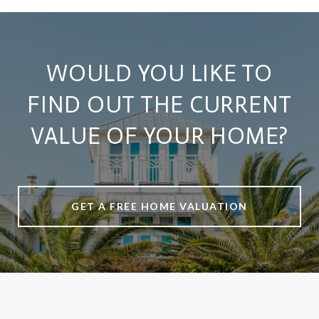
WOULD YOU LIKE TO
FIND OUT THE CURRENT
VALUE OF YOUR HOME?
GET A FREE HOME VALUATION