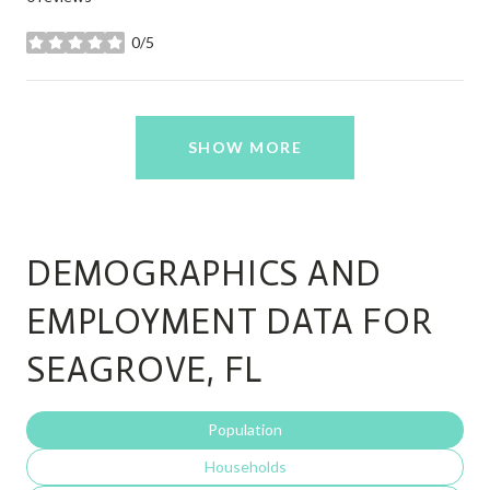
0/5
stars
SHOW MORE
DEMOGRAPHICS AND
EMPLOYMENT DATA FOR
SEAGROVE, FL
Population
Households