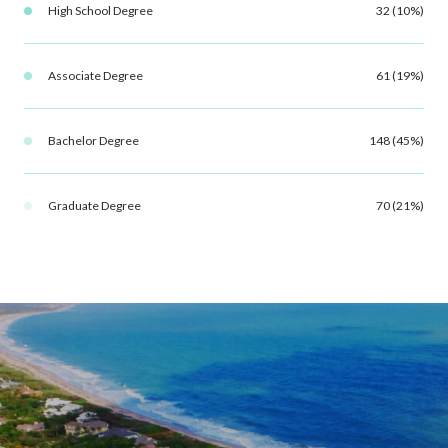
High School Degree
32 (10%)
Associate Degree
61 (19%)
Bachelor Degree
148 (45%)
Graduate Degree
70 (21%)