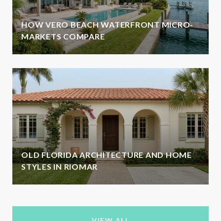
HOW VERO BEACH WATERFRONT MICRO-
MARKETS COMPARE
OLD FLORIDA ARCHITECTURE AND HOME
STYLES IN RIOMAR
VIEW ALL