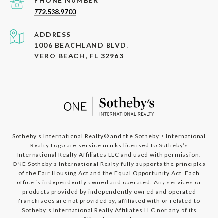
PHONE NUMBER
772.538.9700
ADDRESS
1006 BEACHLAND BLVD.
VERO BEACH, FL 32963
​​​​​​Sotheby’s International Realty®️ and the Sotheby’s International
Realty Logo are service marks licensed to Sotheby’s
International Realty Affiliates LLC and used with permission.
ONE Sotheby’s International Realty fully supports the principles
of the Fair Housing Act and the Equal Opportunity Act. Each
office is independently owned and operated. Any services or
products provided by independently owned and operated
franchisees are not provided by, affiliated with or related to
Sotheby’s International Realty Affiliates LLC nor any of its