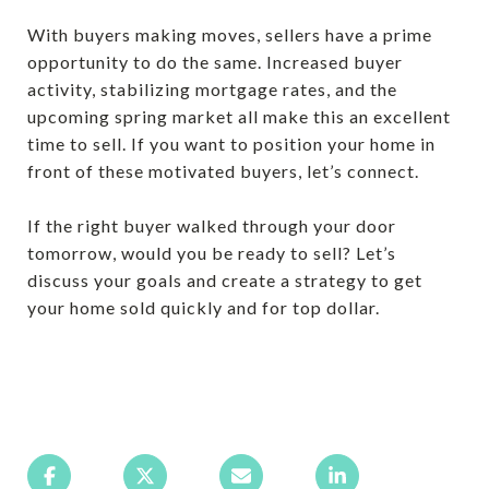
With buyers making moves, sellers have a prime
opportunity to do the same. Increased buyer
activity, stabilizing mortgage rates, and the
upcoming spring market all make this an excellent
time to sell. If you want to position your home in
front of these motivated buyers, let’s connect.
If the right buyer walked through your door
tomorrow, would you be ready to sell? Let’s
discuss your goals and create a strategy to get
your home sold quickly and for top dollar.