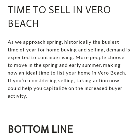
TIME TO SELL IN VERO
BEACH
As we approach spring, historically the busiest
time of year for home buying and selling, demand is
expected to continue rising. More people choose
to move in the spring and early summer, making
now an ideal time to list your home in Vero Beach.
If you’re considering selling, taking action now
could help you capitalize on the increased buyer
activity.
BOTTOM LINE