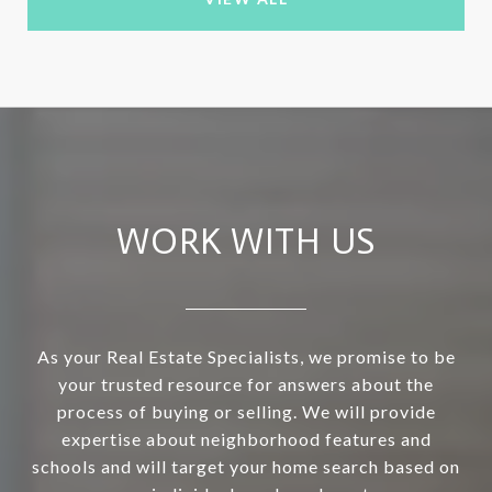
WORK WITH US
As your Real Estate Specialists, we promise to be
your trusted resource for answers about the
process of buying or selling. We will provide
expertise about neighborhood features and
schools and will target your home search based on