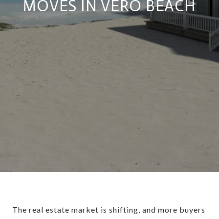
MOVES IN VERO BEACH
The real estate market is shifting, and more buyers