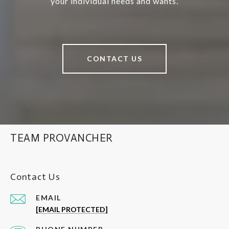
your individual needs and wants.
CONTACT US
TEAM PROVANCHER
Contact Us
EMAIL
[EMAIL PROTECTED]