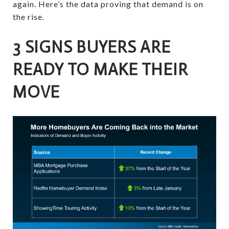
again. Here’s the data proving that demand is on
the rise.
3 SIGNS BUYERS ARE
READY TO MAKE THEIR
MOVE