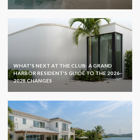
WHAT'S NEXT AT THE CLUB: A GRAND
HARBOR RESIDENT'S GUIDE TO THE 2026–
2028 CHANGES