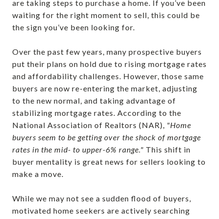
are taking steps to purchase a home. If you’ve been
waiting for the right moment to sell, this could be
the sign you’ve been looking for.
Over the past few years, many prospective buyers
put their plans on hold due to rising mortgage rates
and affordability challenges. However, those same
buyers are now re-entering the market, adjusting
to the new normal, and taking advantage of
stabilizing mortgage rates. According to the
National Association of Realtors (NAR),
"Home
buyers seem to be getting over the shock of mortgage
rates in the mid- to upper-6% range."
This shift in
buyer mentality is great news for sellers looking to
make a move.
While we may not see a sudden flood of buyers,
motivated home seekers are actively searching