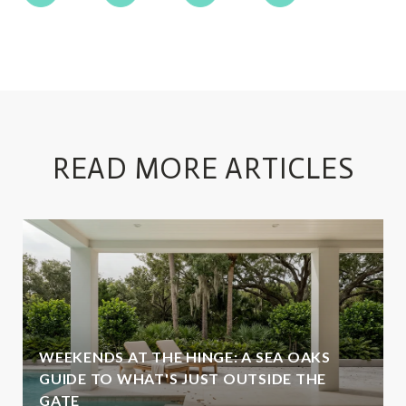
READ MORE ARTICLES
WEEKENDS AT THE HINGE: A SEA OAKS
GUIDE TO WHAT'S JUST OUTSIDE THE
GATE