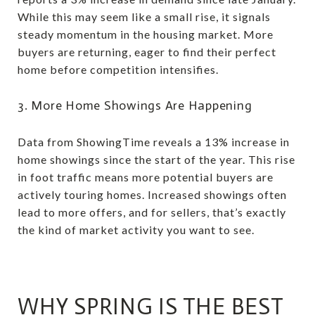
While this may seem like a small rise, it signals
steady momentum in the housing market. More
buyers are returning, eager to find their perfect
home before competition intensifies.
3. More Home Showings Are Happening
Data from ShowingTime reveals a 13% increase in
home showings since the start of the year. This rise
in foot traffic means more potential buyers are
actively touring homes. Increased showings often
lead to more offers, and for sellers, that’s exactly
the kind of market activity you want to see.
WHY SPRING IS THE BEST