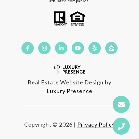
affiliated companies.
Real Estate Website Design by
Luxury Presence
Copyright ©
2026
|
Privacy Policy