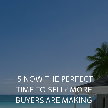
IS NOW THE PERFECT
TIME TO SELL? MORE
BUYERS ARE MAKING