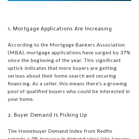
1. Mortgage Applications Are Increasing
According to the Mortgage Bankers Association
(MBA), mortgage applications have surged by 37%
since the beginning of the year. This significant
uptick indicates that more buyers are getting
serious about their home search and securing
financing. As a seller, this means there’s a growing
pool of qualified buyers who could be interested in
your home.
2. Buyer Demand Is Picking Up
The Homebuyer Demand Index from Redfin
reports a 3% increase in demand since late January.