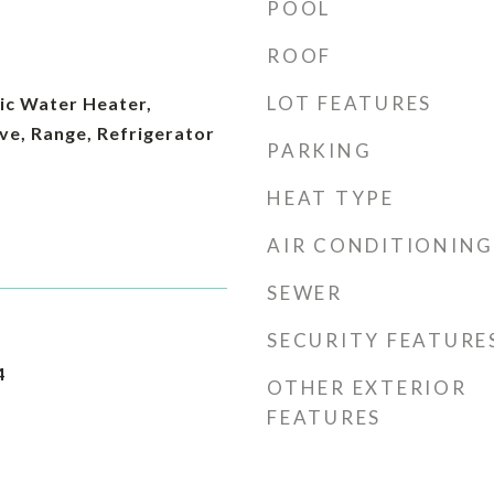
POOL
ROOF
LOT FEATURES
ic Water Heater,
ve, Range, Refrigerator
PARKING
HEAT TYPE
AIR CONDITIONING
SEWER
SECURITY FEATURE
4
OTHER EXTERIOR
FEATURES