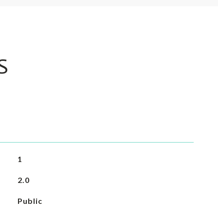
S
1
2.0
Public