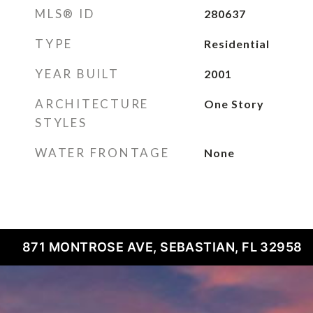
MLS® ID
280637
TYPE
Residential
YEAR BUILT
2001
ARCHITECTURE
One Story
STYLES
WATER FRONTAGE
None