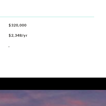
$320,000
$2,348/yr
,