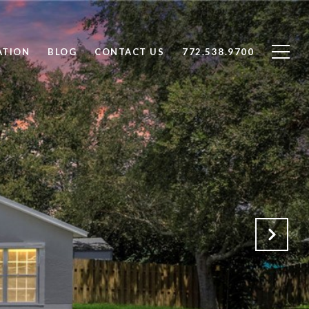
ATION
BLOG
CONTACT US
772.538.9700