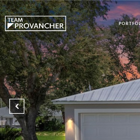
PORTFO