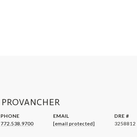
 PROVANCHER
PHONE
EMAIL
DRE #
772.538.9700
[email protected]
3258812