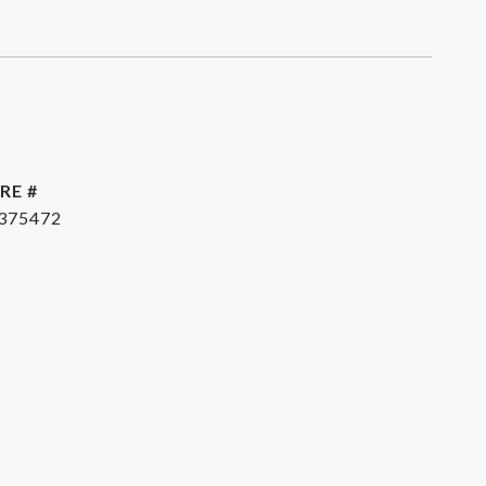
RE #
375472