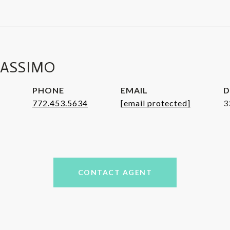
MASSIMO
PHONE
EMAIL
D
772.453.5634
[email protected]
3
CONTACT AGENT