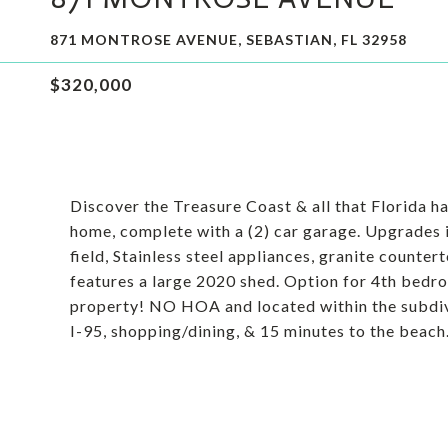
871 MONTROSE AVENUE, SEBASTIAN, FL 32958
$320,000
Discover the Treasure Coast & all that Florida has
home, complete with a (2) car garage. Upgrades
field, Stainless steel appliances, granite counte
features a large 2020 shed. Option for 4th bedr
property! NO HOA and located within the subdiv
I-95, shopping/dining, & 15 minutes to the beach