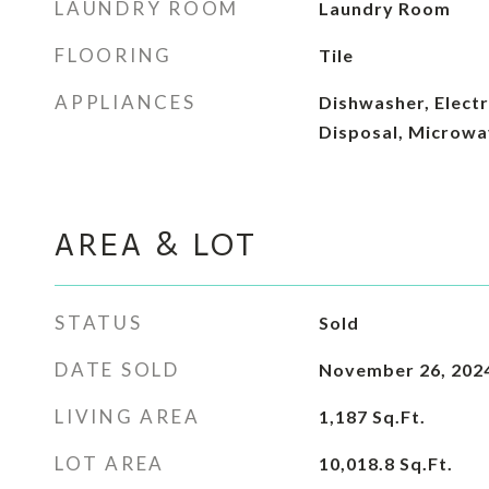
LAUNDRY ROOM
Laundry Room
FLOORING
Tile
APPLIANCES
Dishwasher, Electr
Disposal, Microwa
AREA & LOT
STATUS
Sold
DATE SOLD
November 26, 202
LIVING AREA
1,187
Sq.Ft.
LOT AREA
10,018.8
Sq.Ft.