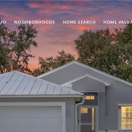
LIO
NEIGHBORHOODS
HOME SEARCH
HOME VALU