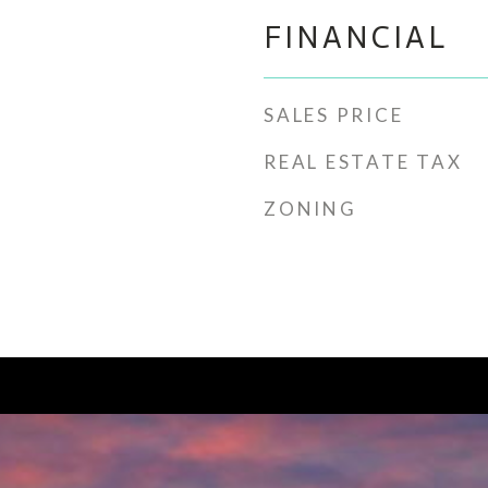
FINANCIAL
SALES PRICE
REAL ESTATE TAX
ZONING