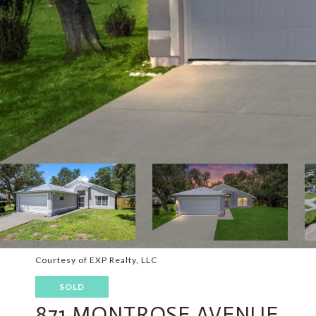
Courtesy of EXP Realty, LLC
SOLD
871 MONTROSE AVENUE