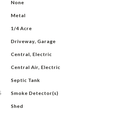
None
Metal
1/4 Acre
Driveway, Garage
Central, Electric
Central Air, Electric
Septic Tank
S
Smoke Detector(s)
Shed