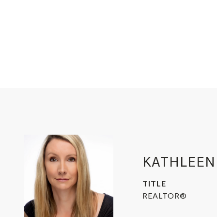
KATHLEEN
TITLE
REALTOR®