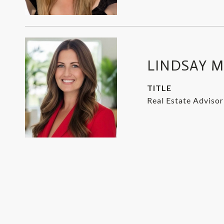
LINDSAY 
TITLE
Real Estate Advisor