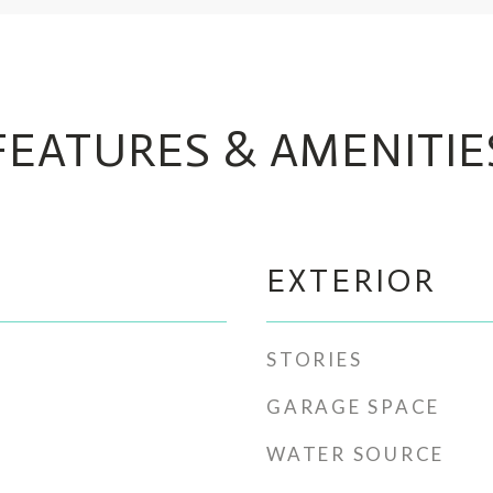
FEATURES & AMENITIE
EXTERIOR
STORIES
GARAGE SPACE
WATER SOURCE