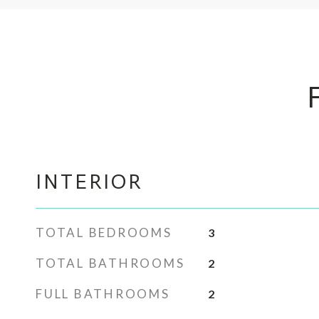
INTERIOR
TOTAL BEDROOMS
3
TOTAL BATHROOMS
2
FULL BATHROOMS
2