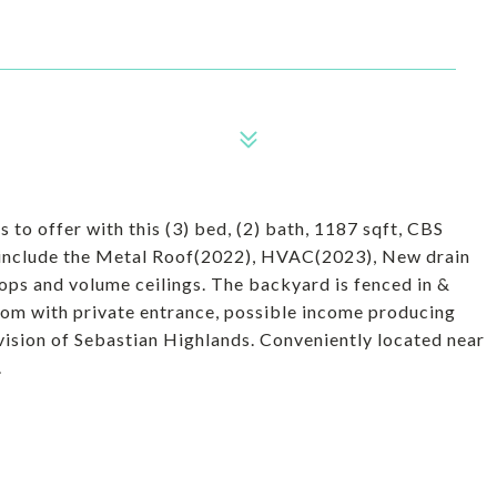
 to offer with this (3) bed, (2) bath, 1187 sqft, CBS
 include the Metal Roof(2022), HVAC(2023), New drain
rtops and volume ceilings. The backyard is fenced in &
oom with private entrance, possible income producing
ision of Sebastian Highlands. Conveniently located near
.