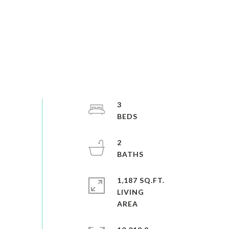
3
2
1,187 SQ.FT.
LIVING