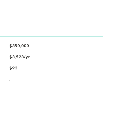
$350,000
$3,523/yr
$93
,