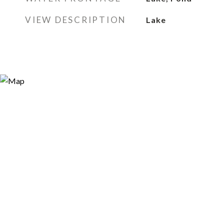
VIEW DESCRIPTION
Lake