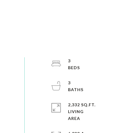
3
3
2,332 SQ.FT.
LIVING