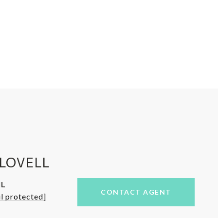
LOVELL
IL
CONTACT AGENT
l protected]