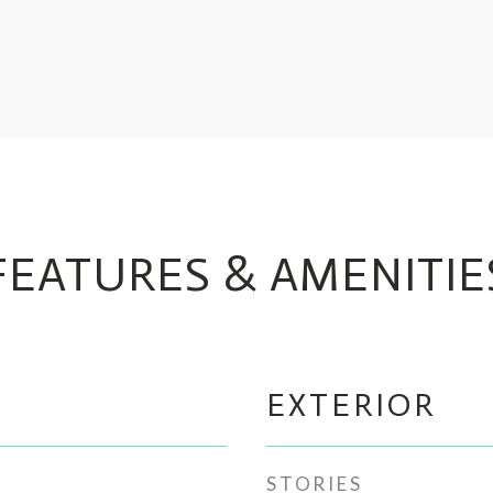
FEATURES & AMENITIE
EXTERIOR
STORIES