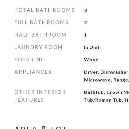
TOTAL BATHROOMS
3
FULL BATHROOMS
2
HALF BATHROOM
1
LAUNDRY ROOM
In Unit
FLOORING
Wood
APPLIANCES
Dryer, Dishwasher,
Microwave, Range,
OTHER INTERIOR
Bathtub, Crown Mo
FEATURES
Tub/Roman Tub, Hi