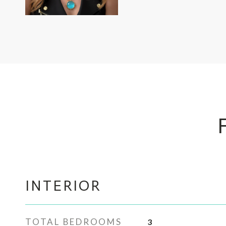
INTERIOR
TOTAL BEDROOMS
3