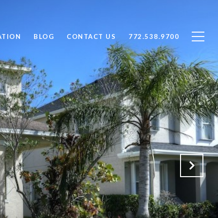
ATION
BLOG
CONTACT US
772.538.9700