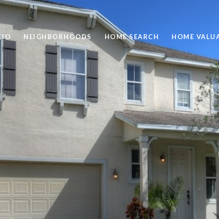
LIO
NEIGHBORHOODS
HOME SEARCH
HOME VALU