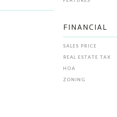
FEATURES
FINANCIAL
SALES PRICE
REAL ESTATE TAX
HOA
ZONING