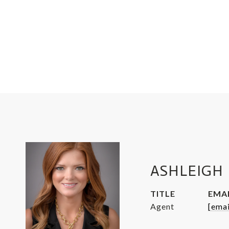
ASHLEIGH 
TITLE
EMA
Agent
[emai