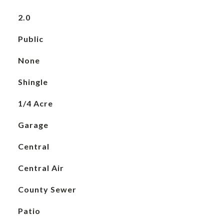
2.0
Public
None
Shingle
1/4 Acre
Garage
Central
Central Air
County Sewer
Patio