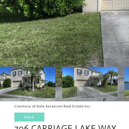
Courtesy of Dale Sorensen Real Estate Inc.
SOLD
706 CARRIAGE LAKE WAY