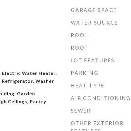
GARAGE SPACE
WATER SOURCE
POOL
ROOF
LOT FEATURES
PARKING
 Electric Water Heater,
 Refrigerator, Washer
HEAT TYPE
lding, Garden
AIR CONDITIONING
gh Ceilings, Pantry
SEWER
OTHER EXTERIOR