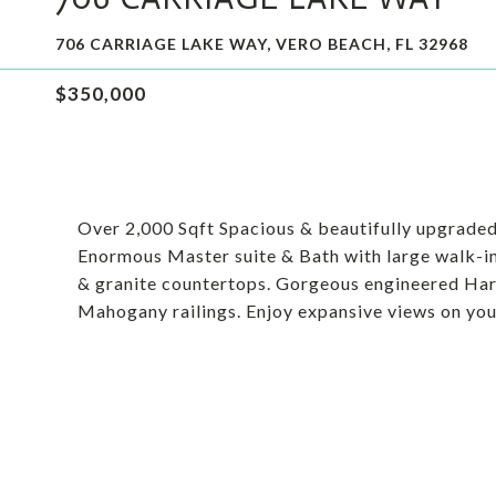
706 CARRIAGE LAKE WAY, VERO BEACH, FL 32968
$350,000
Over 2,000 Sqft Spacious & beautifully upgraded 
Enormous Master suite & Bath with large walk-in
& granite countertops. Gorgeous engineered Ha
Mahogany railings. Enjoy expansive views on your