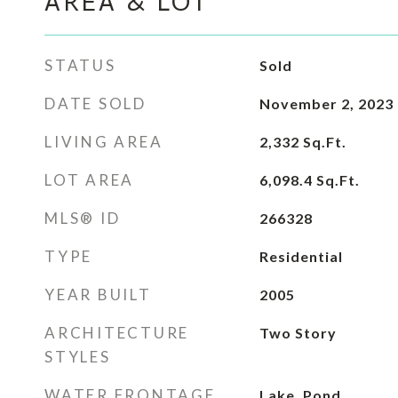
AREA & LOT
STATUS
Sold
DATE SOLD
November 2, 2023
LIVING AREA
2,332
Sq.Ft.
LOT AREA
6,098.4
Sq.Ft.
MLS® ID
266328
TYPE
Residential
YEAR BUILT
2005
ARCHITECTURE
Two Story
STYLES
WATER FRONTAGE
Lake, Pond