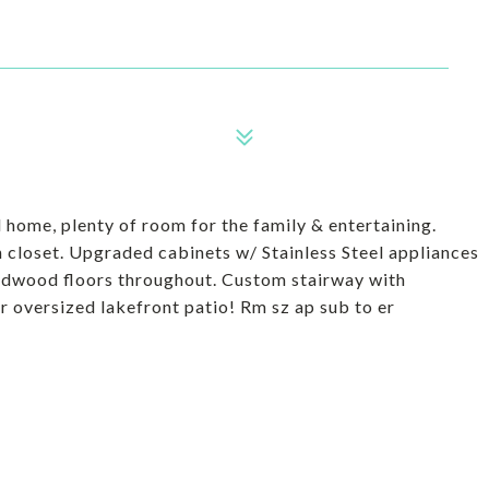
home, plenty of room for the family & entertaining.
 closet. Upgraded cabinets w/ Stainless Steel appliances
rdwood floors throughout. Custom stairway with
 oversized lakefront patio! Rm sz ap sub to er