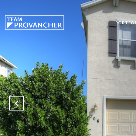
PORTFO