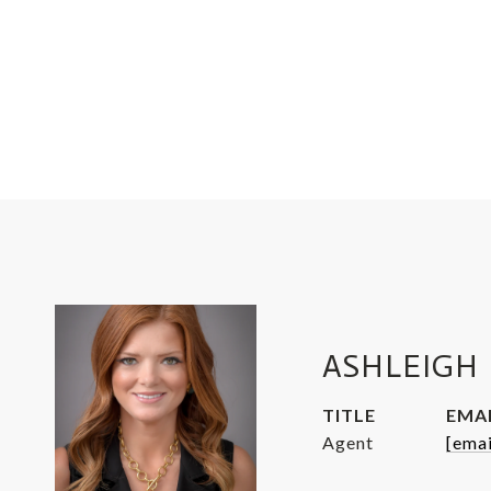
ASHLEIGH 
TITLE
EMA
Agent
[emai