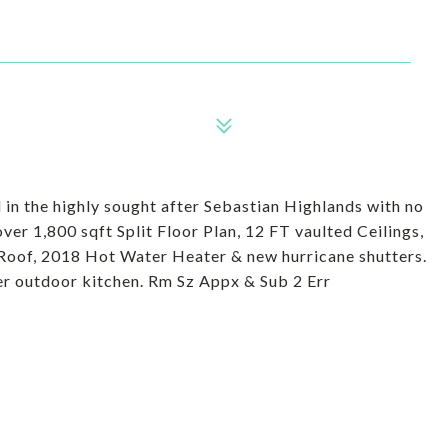
n the highly sought after Sebastian Highlands with no
r 1,800 sqft Split Floor Plan, 12 FT vaulted Ceilings,
Roof, 2018 Hot Water Heater & new hurricane shutters.
r outdoor kitchen. Rm Sz Appx & Sub 2 Err