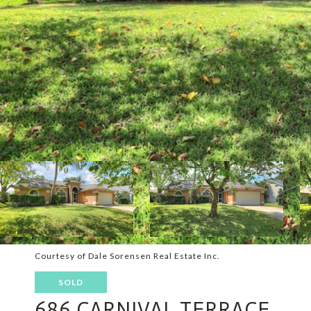
Courtesy of Dale Sorensen Real Estate Inc.
SOLD
686 CARNIVAL TERRACE