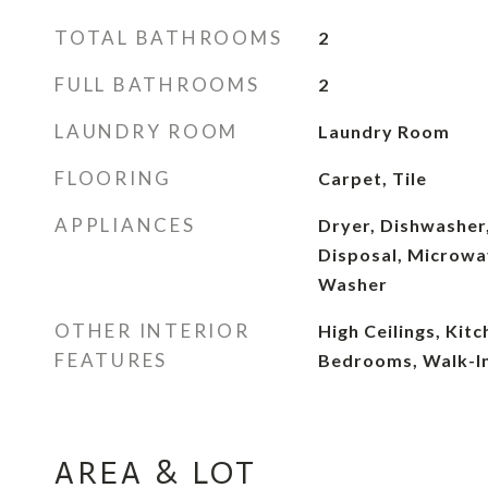
TOTAL BATHROOMS
2
FULL BATHROOMS
2
LAUNDRY ROOM
Laundry Room
FLOORING
Carpet, Tile
APPLIANCES
Dryer, Dishwasher,
Disposal, Microwav
Washer
OTHER INTERIOR
High Ceilings, Kitc
FEATURES
Bedrooms, Walk-In
AREA & LOT