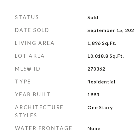
STATUS
Sold
DATE SOLD
September 15, 20
LIVING AREA
1,896
Sq.Ft.
LOT AREA
10,018.8
Sq.Ft.
MLS® ID
270362
TYPE
Residential
YEAR BUILT
1993
ARCHITECTURE
One Story
STYLES
WATER FRONTAGE
None