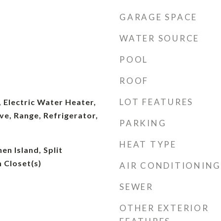
GARAGE SPACE
WATER SOURCE
POOL
ROOF
LOT FEATURES
 Electric Water Heater,
e, Range, Refrigerator,
PARKING
HEAT TYPE
hen Island, Split
 Closet(s)
AIR CONDITIONING
SEWER
OTHER EXTERIOR