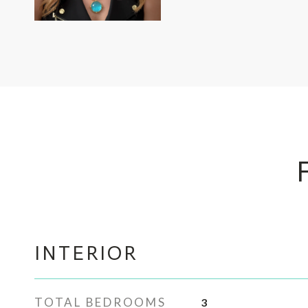
INTERIOR
TOTAL BEDROOMS
3