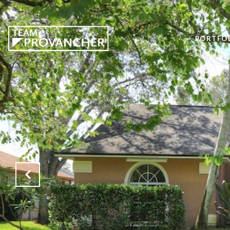
PORTFO