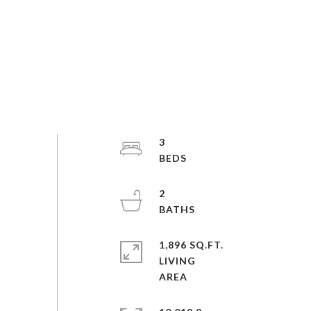
3
2
1,896 SQ.FT.
LIVING