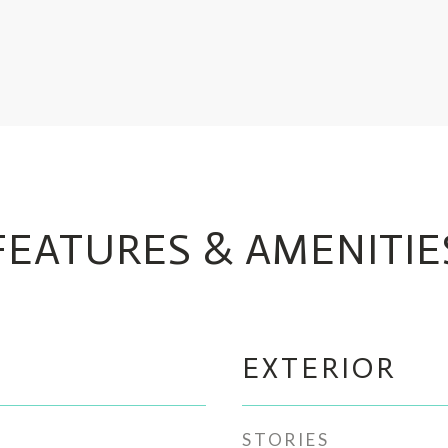
FEATURES & AMENITIE
EXTERIOR
STORIES