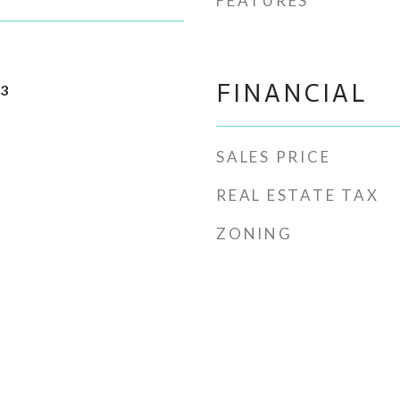
FEATURES
FINANCIAL
23
SALES PRICE
REAL ESTATE TAX
ZONING