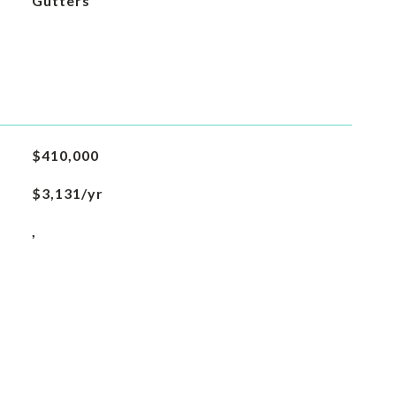
Gutters
$410,000
$3,131/yr
,