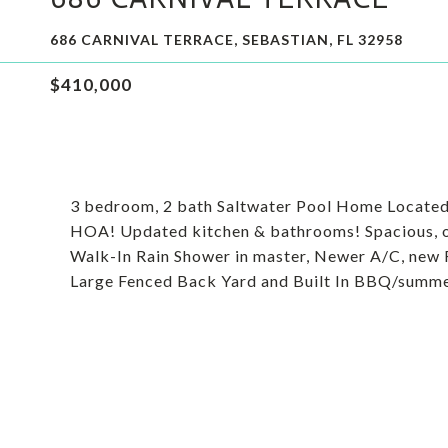
686 CARNIVAL TERRACE, SEBASTIAN, FL 32958
$410,000
3 bedroom, 2 bath Saltwater Pool Home Located i
HOA! Updated kitchen & bathrooms! Spacious, ove
Walk-In Rain Shower in master, Newer A/C, new 
Large Fenced Back Yard and Built In BBQ/summe