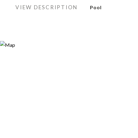
VIEW DESCRIPTION
Pool