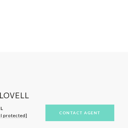
LOVELL
IL
CONTACT AGENT
l protected]