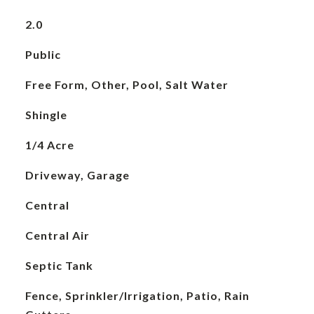
2.0
Public
Free Form, Other, Pool, Salt Water
Shingle
1/4 Acre
Driveway, Garage
Central
Central Air
Septic Tank
Fence, Sprinkler/Irrigation, Patio, Rain