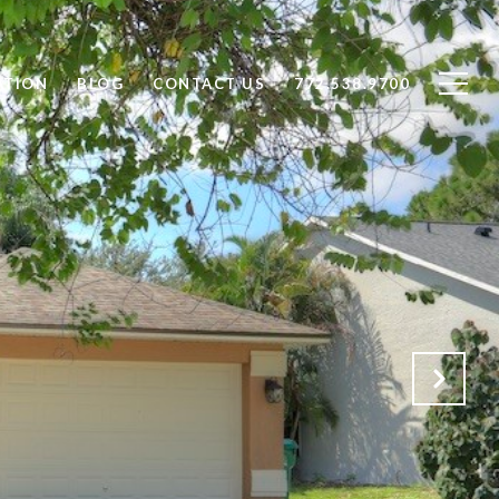
ATION
BLOG
CONTACT US
772.538.9700