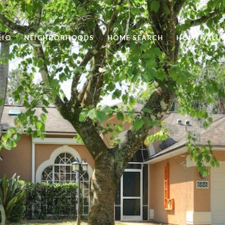
LIO
NEIGHBORHOODS
HOME SEARCH
HOME VALU