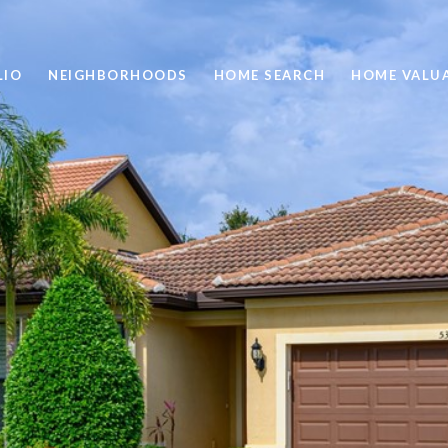
LIO
NEIGHBORHOODS
HOME SEARCH
HOME VALU