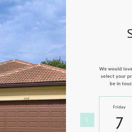
We would love
select your p
be in tou
Friday
7