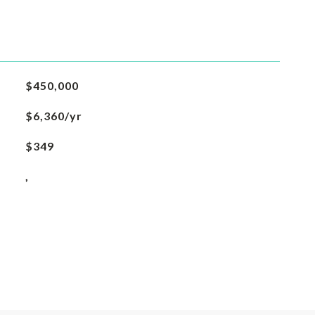
$450,000
$6,360/yr
$349
,