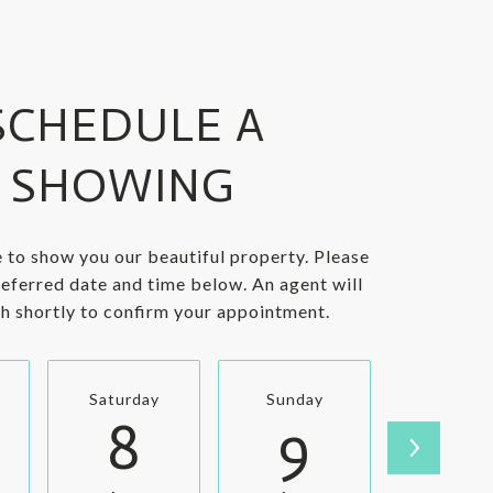
SCHEDULE A
SHOWING
 to show you our beautiful property. Please
referred date and time below. An agent will
ch shortly to confirm your appointment.
Saturday
Sunday
Monda
8
9
1