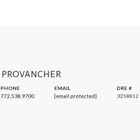
 PROVANCHER
PHONE
EMAIL
DRE #
772.538.9700
[email protected]
3258812