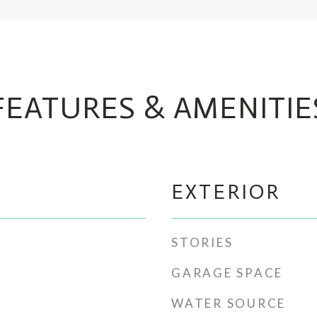
FEATURES & AMENITIE
EXTERIOR
STORIES
GARAGE SPACE
WATER SOURCE