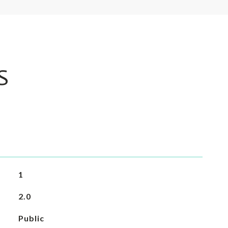
S
1
2.0
Public