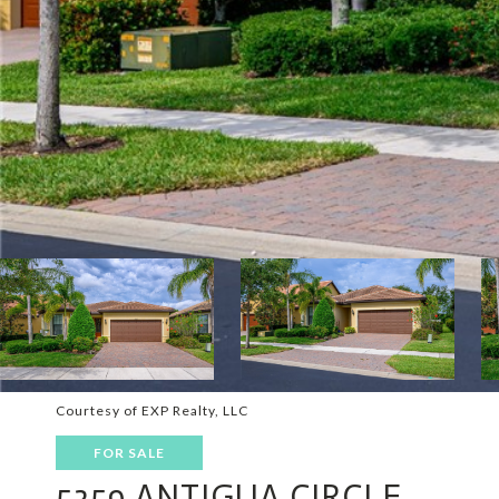
Courtesy of EXP Realty, LLC
FOR SALE
5359 ANTIGUA CIRCLE