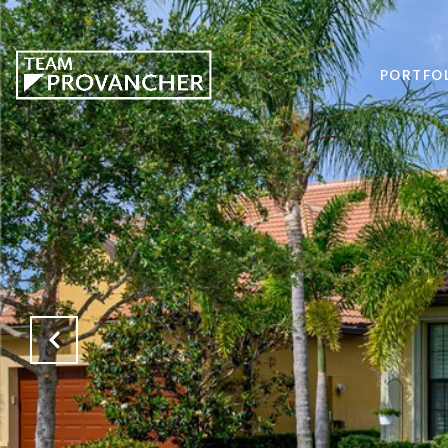
PORTFO