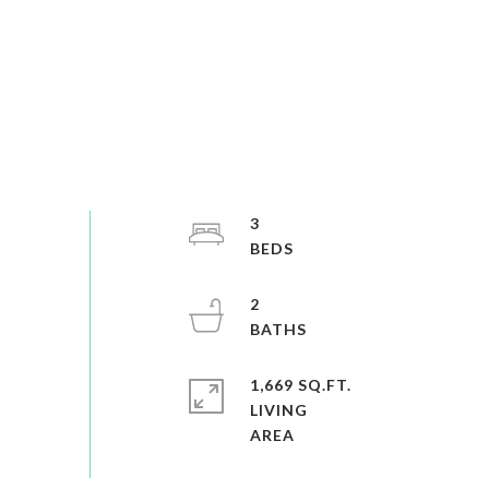
3
2
1,669 SQ.FT.
LIVING