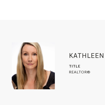
KATHLEEN
TITLE
REALTOR®