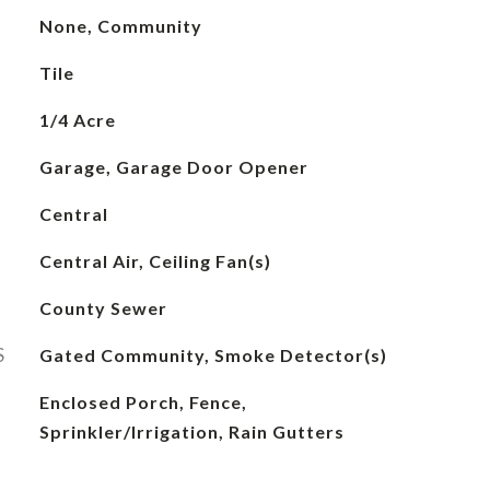
None, Community
Tile
1/4 Acre
Garage, Garage Door Opener
Central
Central Air, Ceiling Fan(s)
County Sewer
S
Gated Community, Smoke Detector(s)
Enclosed Porch, Fence,
Sprinkler/Irrigation, Rain Gutters