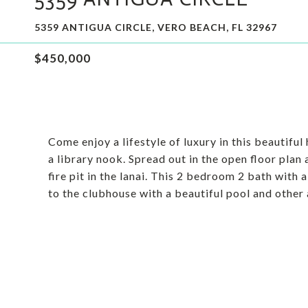
5359 ANTIGUA CIRCLE, VERO BEACH, FL 32967
$450,000
Come enjoy a lifestyle of luxury in this beautif
a library nook. Spread out in the open floor plan
fire pit in the lanai. This 2 bedroom 2 bath with
to the clubhouse with a beautiful pool and other 