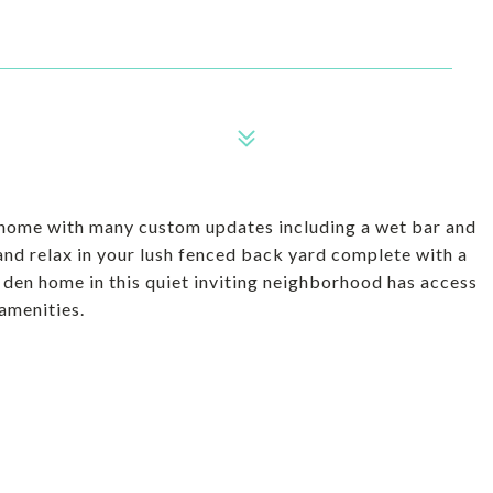
ul home with many custom updates including a wet bar and
 and relax in your lush fenced back yard complete with a
 a den home in this quiet inviting neighborhood has access
amenities.