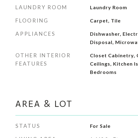
LAUNDRY ROOM
Laundry Room
FLOORING
Carpet, Tile
APPLIANCES
Dishwasher, Electr
Disposal, Microwa
OTHER INTERIOR
Closet Cabinetry,
FEATURES
Ceilings, Kitchen I
Bedrooms
AREA & LOT
STATUS
For Sale