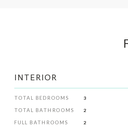
INTERIOR
TOTAL BEDROOMS
3
TOTAL BATHROOMS
2
FULL BATHROOMS
2