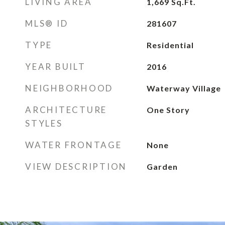
LIVING AREA
1,669
Sq.Ft.
MLS® ID
281607
TYPE
Residential
YEAR BUILT
2016
NEIGHBORHOOD
Waterway Village
ARCHITECTURE
One Story
STYLES
WATER FRONTAGE
None
VIEW DESCRIPTION
Garden