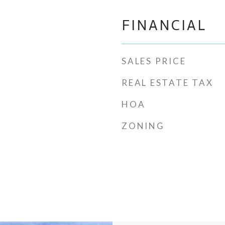
FINANCIAL
SALES PRICE
REAL ESTATE TAX
HOA
ZONING