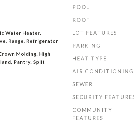
POOL
ROOF
LOT FEATURES
ic Water Heater,
ve, Range, Refrigerator
PARKING
 Crown Molding, High
HEAT TYPE
sland, Pantry, Split
AIR CONDITIONING
SEWER
SECURITY FEATURE