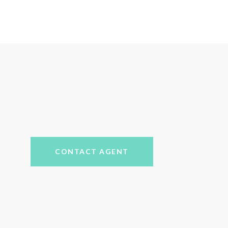
CONTACT AGENT