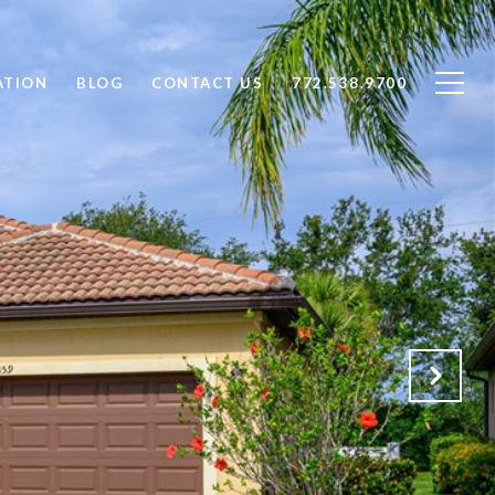
ATION
BLOG
CONTACT US
772.538.9700