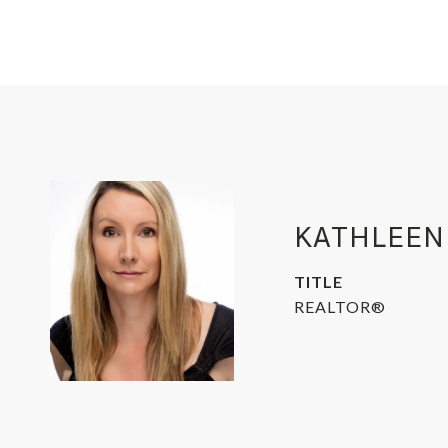
KATHLEEN
TITLE
REALTOR®