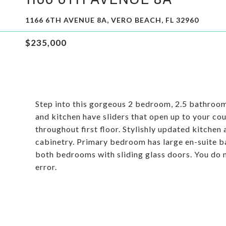
1166 6TH AVENUE 8A, VERO BEACH, FL 32960
$235,000
Step into this gorgeous 2 bedroom, 2.5 bathroom
and kitchen have sliders that open up to your cou
throughout first floor. Stylishly updated kitche
cabinetry. Primary bedroom has large en-suite ba
both bedrooms with sliding glass doors. You do 
error.