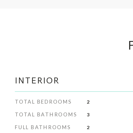
INTERIOR
TOTAL BEDROOMS
2
TOTAL BATHROOMS
3
FULL BATHROOMS
2