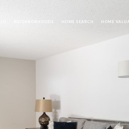
LIO
NEIGHBORHOODS
HOME SEARCH
HOME VALU