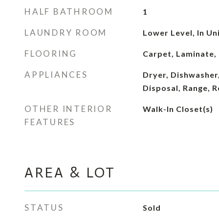
HALF BATHROOM
1
LAUNDRY ROOM
Lower Level, In Un
FLOORING
Carpet, Laminate, 
APPLIANCES
Dryer, Dishwasher,
Disposal, Range, R
OTHER INTERIOR
Walk-In Closet(s)
FEATURES
AREA & LOT
STATUS
Sold