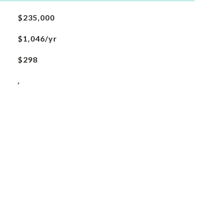
$235,000
$1,046/yr
$298
,