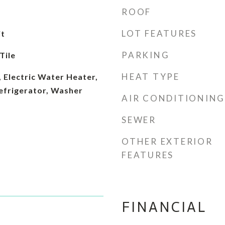
ROOF
LOT FEATURES
it
PARKING
Tile
HEAT TYPE
 Electric Water Heater,
efrigerator, Washer
AIR CONDITIONING
SEWER
OTHER EXTERIOR
FEATURES
FINANCIAL