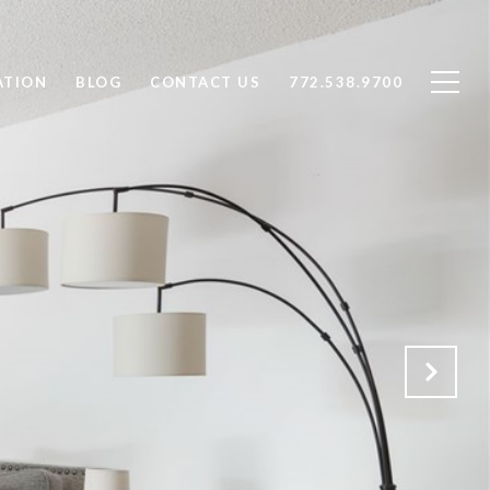
ATION
BLOG
CONTACT US
772.538.9700