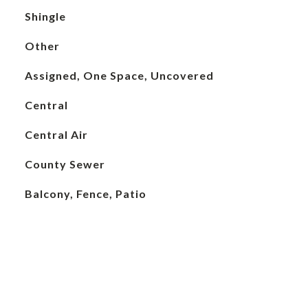
Shingle
Other
Assigned, One Space, Uncovered
Central
Central Air
County Sewer
Balcony, Fence, Patio