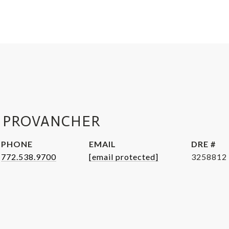
 PROVANCHER
PHONE
EMAIL
DRE #
772.538.9700
[email protected]
3258812