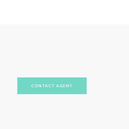
CONTACT AGENT