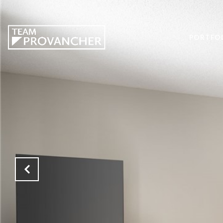
PORTFO