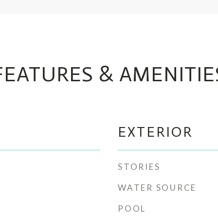
FEATURES & AMENITIE
EXTERIOR
STORIES
WATER SOURCE
POOL