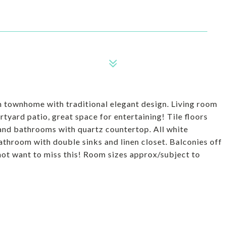
 townhome with traditional elegant design. Living room
rtyard patio, great space for entertaining! Tile floors
n and bathrooms with quartz countertop. All white
throom with double sinks and linen closet. Balconies off
not want to miss this! Room sizes approx/subject to