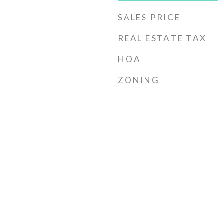
SALES PRICE
REAL ESTATE TAX
HOA
ZONING