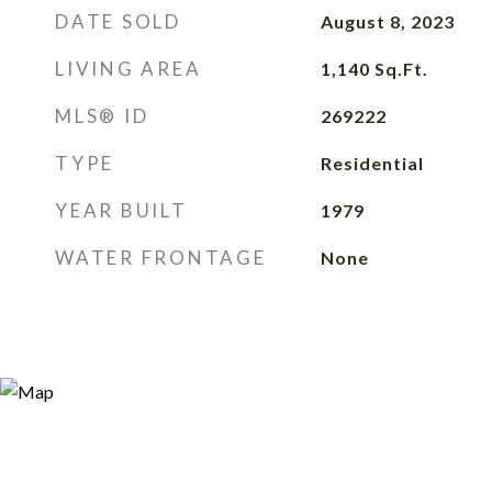
DATE SOLD
August 8, 2023
LIVING AREA
1,140
Sq.Ft.
MLS® ID
269222
TYPE
Residential
YEAR BUILT
1979
WATER FRONTAGE
None