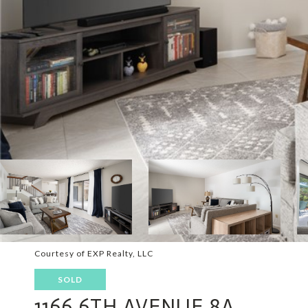
Courtesy of EXP Realty, LLC
SOLD
1166 6TH AVENUE 8A