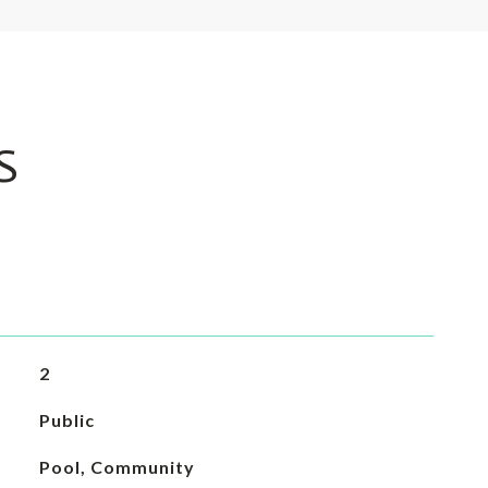
S
2
Public
Pool, Community