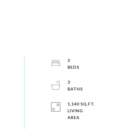
2
3
1,140 SQ.FT.
LIVING