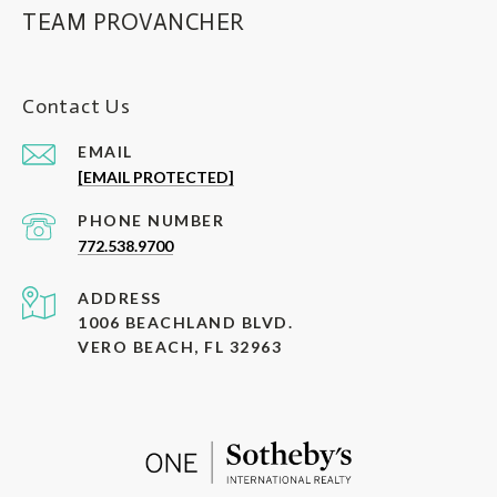
TEAM PROVANCHER
Contact Us
EMAIL
[EMAIL PROTECTED]
PHONE NUMBER
772.538.9700
ADDRESS
1006 BEACHLAND BLVD.
VERO BEACH, FL 32963