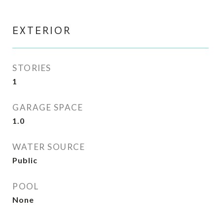
EXTERIOR
STORIES
1
GARAGE SPACE
1.0
WATER SOURCE
Public
POOL
None