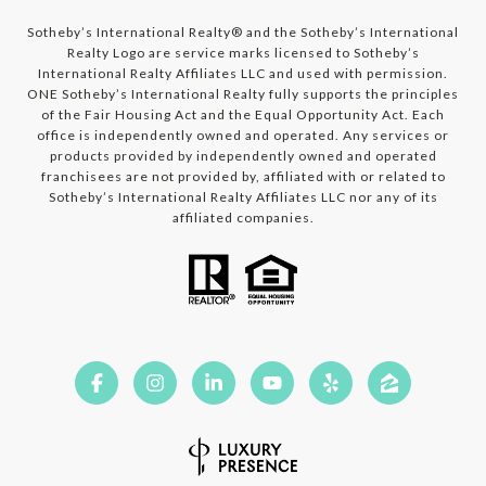
​​​​​​Sotheby’s International Realty®️ and the Sotheby’s International
Realty Logo are service marks licensed to Sotheby’s
International Realty Affiliates LLC and used with permission.
ONE Sotheby’s International Realty fully supports the principles
of the Fair Housing Act and the Equal Opportunity Act. Each
office is independently owned and operated. Any services or
products provided by independently owned and operated
franchisees are not provided by, affiliated with or related to
Sotheby’s International Realty Affiliates LLC nor any of its
affiliated companies.