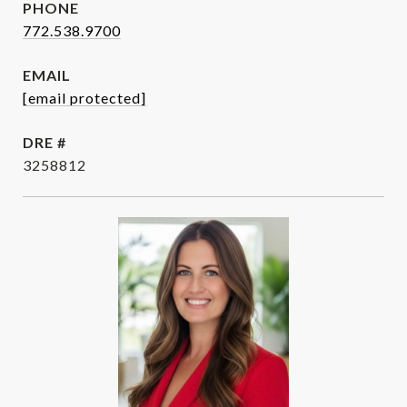
PHONE
772.538.9700
EMAIL
[email protected]
DRE #
3258812