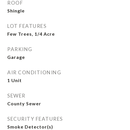
ROOF
Shingle
LOT FEATURES
Few Trees, 1/4 Acre
PARKING
Garage
AIR CONDITIONING
1 Unit
SEWER
County Sewer
SECURITY FEATURES
Smoke Detector(s)