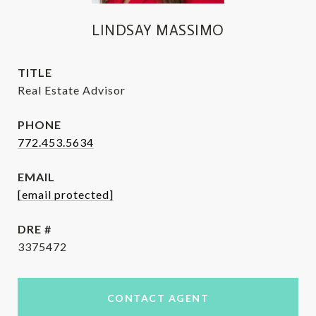
LINDSAY MASSIMO
TITLE
Real Estate Advisor
PHONE
772.453.5634
EMAIL
[email protected]
DRE #
3375472
CONTACT AGENT