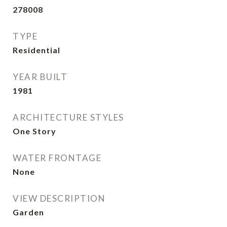
278008
TYPE
Residential
YEAR BUILT
1981
ARCHITECTURE STYLES
One Story
WATER FRONTAGE
None
VIEW DESCRIPTION
Garden