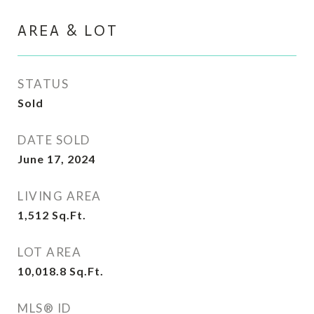
AREA & LOT
STATUS
Sold
DATE SOLD
June 17, 2024
LIVING AREA
1,512
Sq.Ft.
LOT AREA
10,018.8
Sq.Ft.
MLS® ID