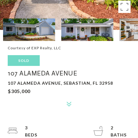
Courtesy of EXP Realty, LLC
SOLD
107 ALAMEDA AVENUE
107 ALAMEDA AVENUE, SEBASTIAN, FL 32958
$305,000
3
2