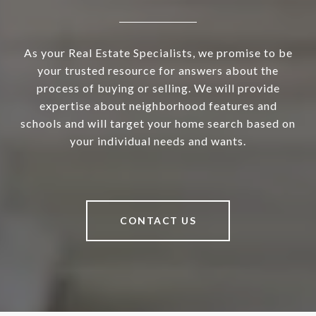
As your Real Estate Specialists, we promise to be
your trusted resource for answers about the
process of buying or selling. We will provide
expertise about neighborhood features and
schools and will target your home search based on
your individual needs and wants.
CONTACT US