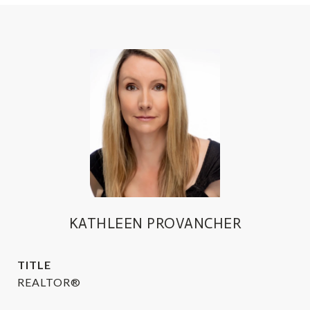
KATHLEEN PROVANCHER
TITLE
REALTOR®