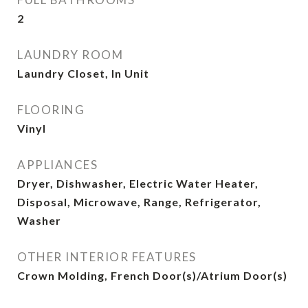
2
LAUNDRY ROOM
Laundry Closet, In Unit
FLOORING
Vinyl
APPLIANCES
Dryer, Dishwasher, Electric Water Heater,
Disposal, Microwave, Range, Refrigerator,
Washer
OTHER INTERIOR FEATURES
Crown Molding, French Door(s)/Atrium Door(s)