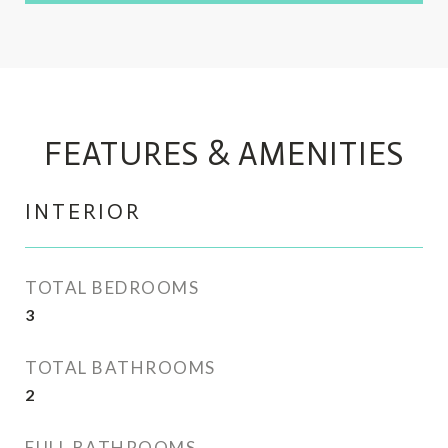
FEATURES & AMENITIES
INTERIOR
TOTAL BEDROOMS
3
TOTAL BATHROOMS
2
FULL BATHROOMS