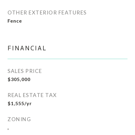
OTHER EXTERIOR FEATURES
Fence
FINANCIAL
SALES PRICE
$305,000
REAL ESTATE TAX
$1,555/yr
ZONING
,