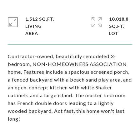
1,512 SQ.FT.
10,018.8
LIVING
SQ.FT.
Contractor-owned, beautifully remodeled 3-
bedroom, NON-HOMEOWNERS ASSOCIATION
home. Features include a spacious screened porch,
a fenced backyard with a beach sand play area, and
an open-concept kitchen with white Shaker
cabinets and a large island. The master bedroom
has French double doors leading to a lightly
wooded backyard. Act fast, this home won't last
long!