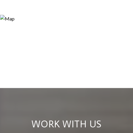
WORK WITH US