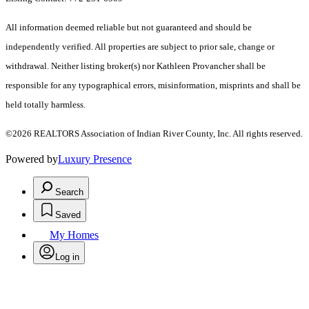
All information deemed reliable but not guaranteed and should be
independently verified. All properties are subject to prior sale, change or
withdrawal. Neither listing broker(s) nor Kathleen Provancher shall be
responsible for any typographical errors, misinformation, misprints and shall be
held totally harmless.
©2026 REALTORS Association of Indian River County, Inc. All rights reserved.
Powered by
Luxury Presence
Search
Saved
My Homes
Log in