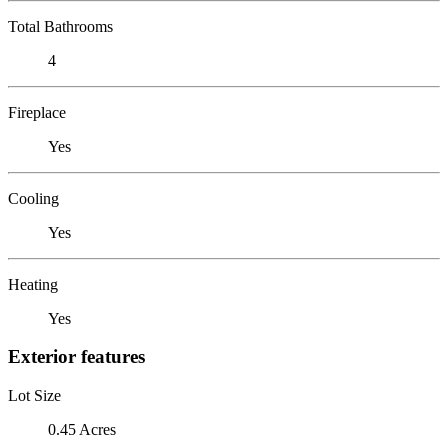
Total Bathrooms
4
Fireplace
Yes
Cooling
Yes
Heating
Yes
Exterior features
Lot Size
0.45 Acres