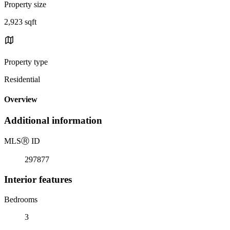
Property size
2,923 sqft
Property type
Residential
Overview
Additional information
MLS
Ⓡ
ID
297877
Interior features
Bedrooms
3