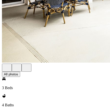
All photos
3 Beds
4 Baths