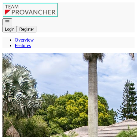
Go to: Homepage
Open navigation
Login
Register
Overview
Features