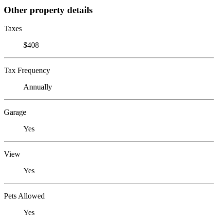
Other property details
Taxes
$408
Tax Frequency
Annually
Garage
Yes
View
Yes
Pets Allowed
Yes