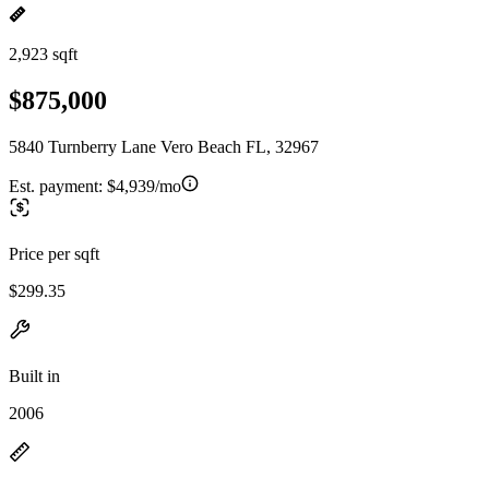
2,923 sqft
$875,000
5840 Turnberry Lane Vero Beach FL, 32967
Est. payment:
$4,939/mo
Price per sqft
$299.35
Built in
2006