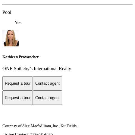
Pool
Yes
Kathleen Provancher
ONE Sotheby’s International Realty
Request a tour
Contact agent
Request a tour
Contact agent
Courtesy of Alex MacWilliam, Inc., Kit Fields,
Listing Contact: 772-231-6509